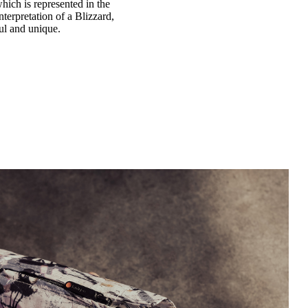
hich is represented in the
terpretation of a Blizzard,
ful and unique.