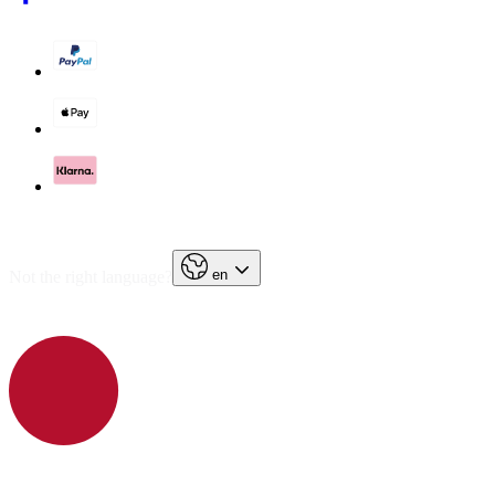
en
Not the right language?