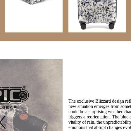
The exclusive Blizzard design re
new situation emerges from somet
could be a surprising weather cha
triggers a reorientation. The blue 
vitality of rain, the unpredictabil
emotions that abrupt changes evo