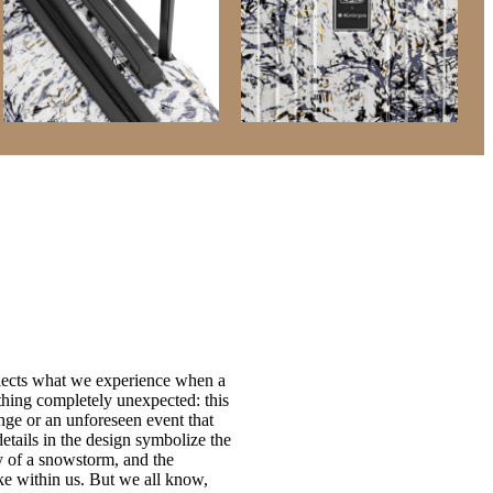
flects what we experience when a
hing completely unexpected: this
nge or an unforeseen event that
details in the design symbolize the
ity of a snowstorm, and the
ke within us. But we all know,