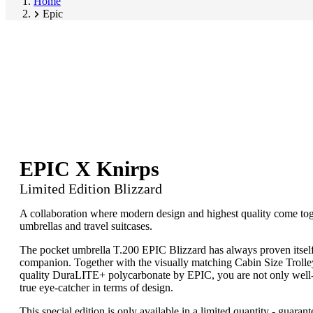
Home
Epic
EPIC X Knirps
Limited Edition Blizzard
A collaboration where modern design and highest quality come tog
umbrellas and travel suitcases.
The pocket umbrella T.200 EPIC Blizzard has always proven itself 
companion. Together with the visually matching Cabin Size Troll
quality DuraLITE+ polycarbonate by EPIC, you are not only well-
true eye-catcher in terms of design.
This special edition is only available in a limited quantity - guaran