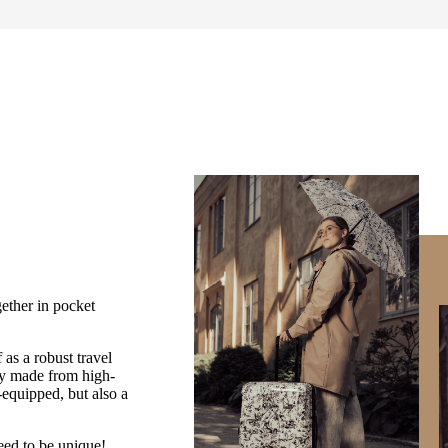
ether in pocket
as a robust travel
ey made from high-
equipped, but also a
teed to be unique!