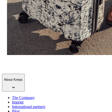
About Knirps
The Company
Imprint
International partners
Blog