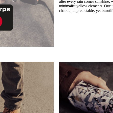
after every rain comes sunshine, w
minimalist yellow elements. Our in
chaotic, unpredictable, yet beauti