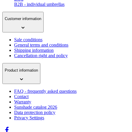
B2B - individual umbrellas
Customer information
Sale conditions
General terms and conditions
Shipping information
Cancellation right and policy
Product information
FAQ - frequently asked questions
Contact
Warranty
Sunshade catalog 2026
Data protection policy
Privacy Settings