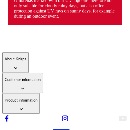
Umbrellas marked with our UV logo are therefore not
only suitable for cloudy rainy days, but also offer
protection against UV rays on sunny days, for example
during an outdoor event.
About Knirps
Customer information
Product information