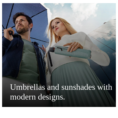
Umbrellas and sunshades with
modern designs
.