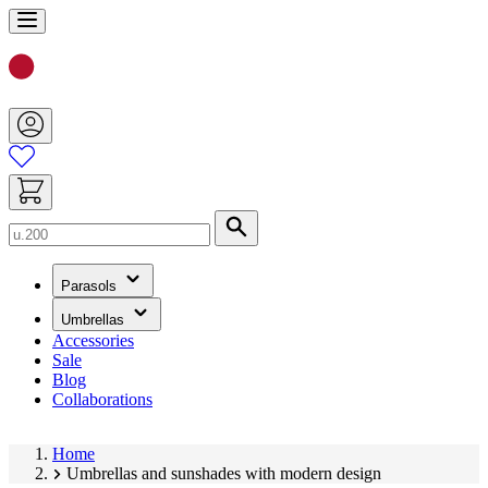
Skip
to
Content
Search
(has
Parasols
submenu)
(has
Umbrellas
submenu)
Accessories
Sale
Blog
Collaborations
Home
Umbrellas and sunshades with modern design