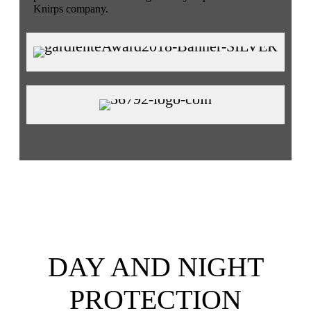
Knirps company.
DAY AND NIGHT
PROTECTION