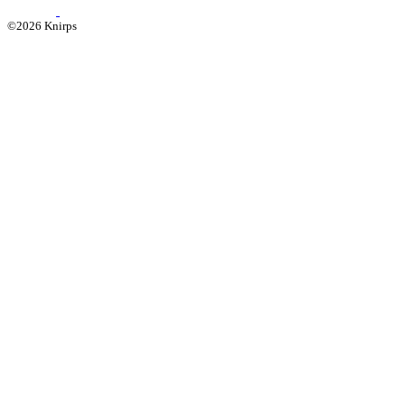
©2026 Knirps