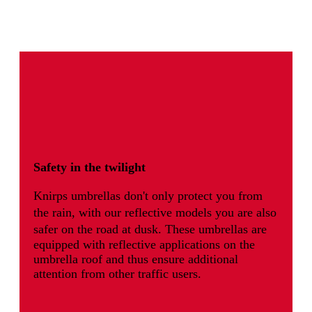
Safety in the twilight
Knirps umbrellas don't only protect you from
the rain, with our reflective models you are also
safer on the road at dusk.
These umbrellas are
equipped with reflective applications on the
umbrella roof and thus ensure additional
attention from other traffic users.