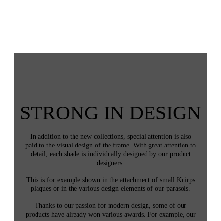
STRONG IN DESIGN
In addition to the new collections, special attention is also
paid to the visual design of the frame. With great attention to
detail, each shade is individually designed by our product
designers.
This is for example shown in the attachment of small Knirps
plaques or in the various design elements of our parasols.
Thanks to our passion for modern design, some of our
products have already won various awards. For example, our