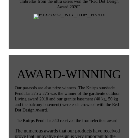
umbrellas from the ultra series won the "Red Dot Design
Award 2020".
AWARD-WINNING
Our parasols are also prize winners. The Knirps sunshade
Pendular 275 x 275 was the winner of the gardiente outdoor
Living award 2018 and our granite basement (40 kg, 50 kg
and the balcony basement) were each crowned with the Red
Dot Design Award.
The Knirps Pendular 340 received the iron selection award.
The numerous awards that our products have received
prove that innovative design is very important to the