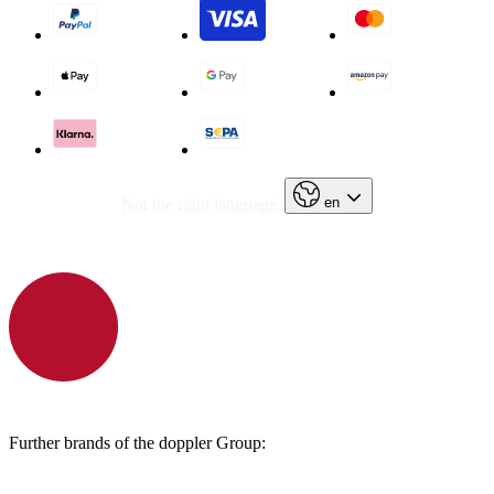
en
Not the right language?
Further brands of the doppler Group: