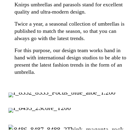
Knirps umbrellas and parasols stand for excellent
quality and ultra-modern design.
Twice a year, a seasonal collection of umbrellas is
published to match the season, so that you can
always go with the latest trends.
For this purpose, our design team works hand in
hand with international design studios to be able to
present the latest fashion trends in the form of an
umbrella.