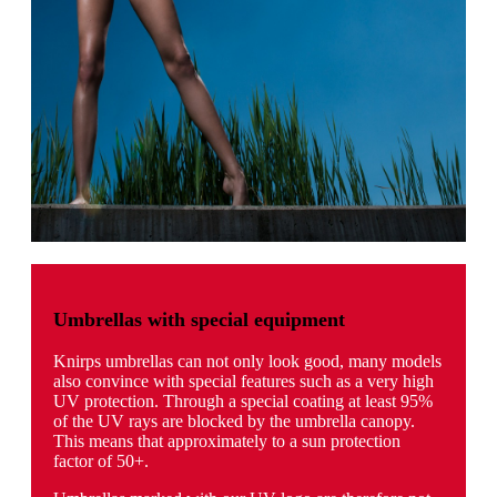
Umbrellas with special equipment
Knirps umbrellas can not only look good, many models
also convince with special features such as a very high
UV protection. Through a special coating at least 95%
of the UV rays are blocked by the umbrella canopy.
This means that approximately to a sun protection
factor of 50+.