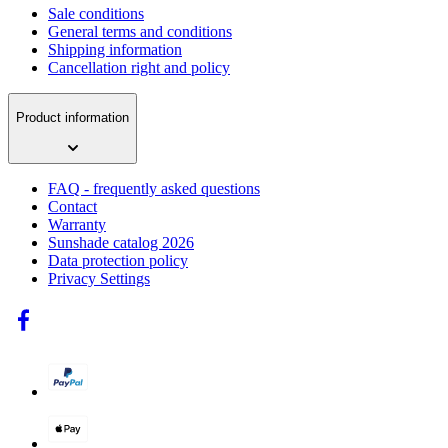
Sale conditions
General terms and conditions
Shipping information
Cancellation right and policy
Product information
FAQ - frequently asked questions
Contact
Warranty
Sunshade catalog 2026
Data protection policy
Privacy Settings