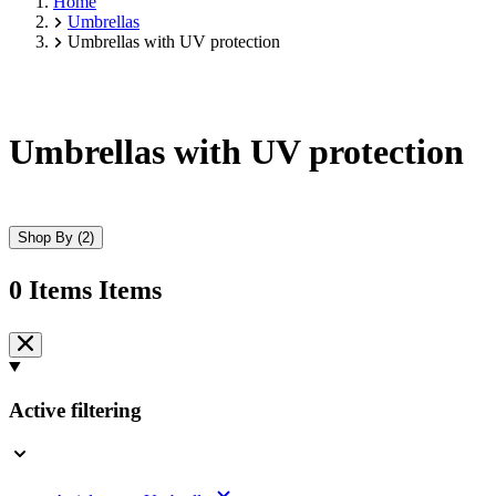
Home
Umbrellas
Umbrellas with UV protection
Umbrellas with UV protection
Shop By
(2)
0
Items
Items
Skip
to
product
list
Active filtering