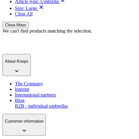
Article type:
Umbrella
Size:
Large
Clear All
Close filters
We can't find products matching the selection.
About Knirps
The Company
Imprint
International partners
Blog
B2B - individual umbrellas
Customer information