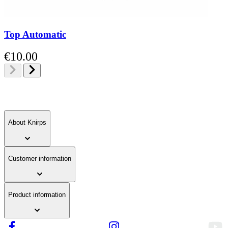
Top Automatic
€10.00
About Knirps
Customer information
Product information