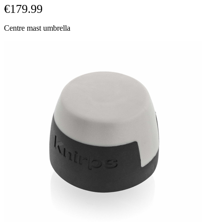
€179.99
Centre mast umbrella