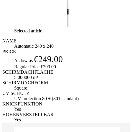
Selected article
NAME
Automatic 240 x 240
PRICE
€249.00
As low as
Regular Price
€299.00
SCHIRMDACHFLÄCHE
5.000000 m²
SCHIRMDACHFORM
Square
UV-SCHUTZ
UV protection 80 + (801 standard)
KNICKFUNKTION
Yes
HÖHENVERSTELLBAR
Yes