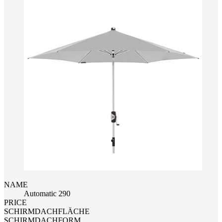
NAME
Automatic 290
PRICE
SCHIRMDACHFLÄCHE
SCHIRMDACHFORM