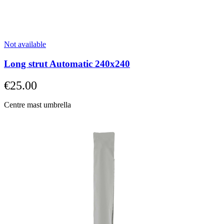
straight
to
carousel
navigation
using
Not available
the
skip
Long strut Automatic 240x240
links.
€25.00
Centre mast umbrella