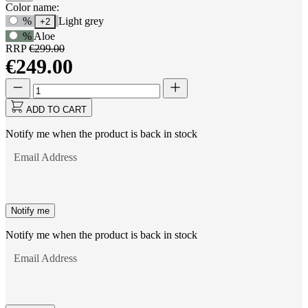
Product
Color name:
Use
%
Light grey
+2
Options
Tab
%
Aloe
to
RRP
€299.00
navigate
€249.00
to
first
Quantity
Quantity
swatch
updated
option,
to
ADD TO CART
then
1
use
Notify me when the product is back in stock
arrow
keys
Email Address
to
move
between
options.
Notify me
Notify me when the product is back in stock
Email Address