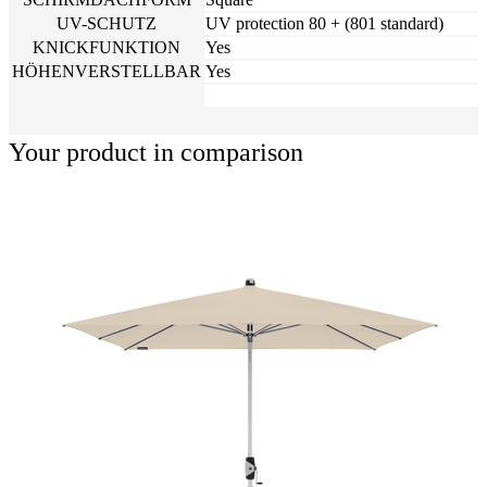
UV-SCHUTZ
UV protection 80 + (801 standard)
KNICKFUNKTION
Yes
HÖHENVERSTELLBAR
Yes
Your product in comparison