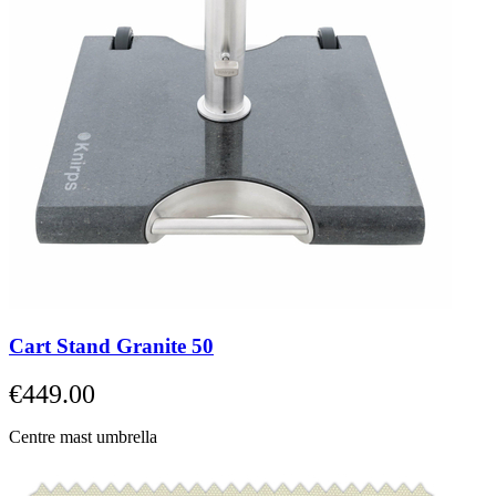
Cart Stand Granite 50
€449.00
Centre mast umbrella