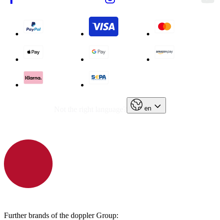
en
Not the right language?
Further brands of the doppler Group: