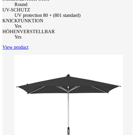
Round
UV-SCHUTZ
UV protection 80 + (801 standard)
KNICKFUNKTION
Yes
HÖHENVERSTELLBAR
Yes
View product