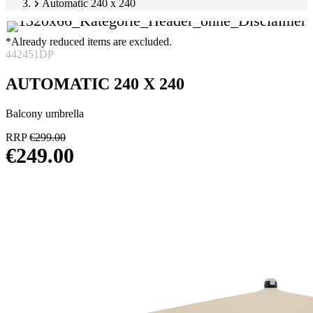
Automatic 240 x 240
*Already reduced items are excluded.
442451DP
AUTOMATIC 240 X 240
Balcony umbrella
RRP
€299.00
€249.00
Skip
Image
product
1
gallery
of
7