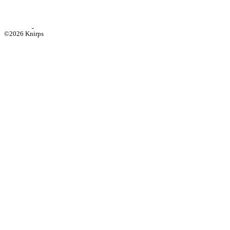
©2026 Knirps