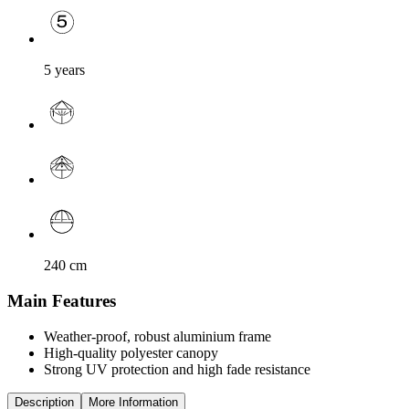
5 years
240
cm
Main Features
Weather-proof, robust aluminium frame
High-quality polyester canopy
Strong UV protection and high fade resistance
Description
More Information