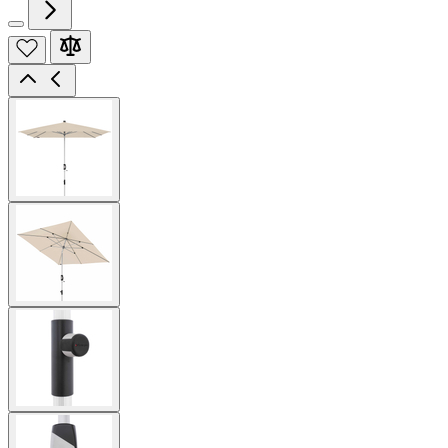
View
larger
image
View
larger
image
View
larger
image
View
larger