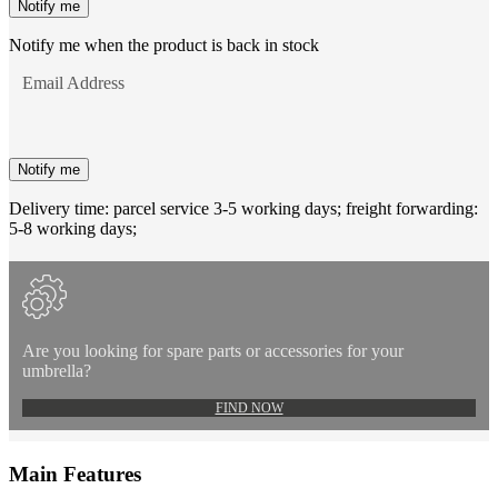
Notify me
Notify me when the product is back in stock
Email Address
Notify me
Delivery time: parcel service 3-5 working days; freight forwarding:
5-8 working days;
Are you looking for spare parts or accessories for your
umbrella?
FIND NOW
Main Features