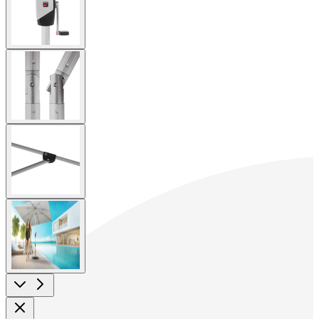
image
View
larger
image
View
larger
image
View
larger
image