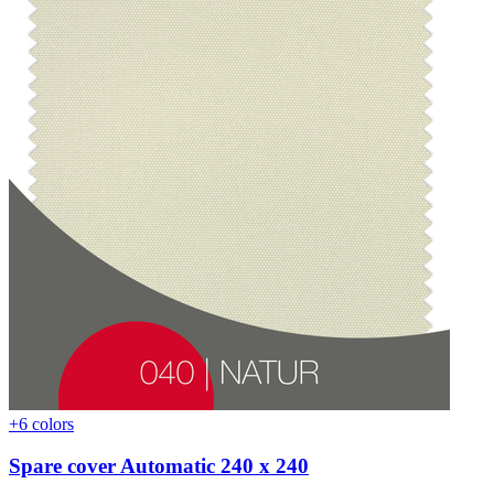
+6 colors
Spare cover Automatic 240 x 240