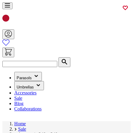
Skip
to
Content
Search
(has
Parasols
submenu)
(has
Umbrellas
submenu)
Accessories
Sale
Blog
Collaborations
Home
Sale