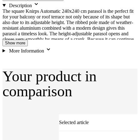
Description
The square Knirps Automatic 240x240 cm parasol is the perfect fit
for your balcony or roof terrace not only because of its shape but
also due to its adjustable height. The ribbed pole made of weather-
resistant aluminium combined with a modern design gives this
parasol a timeless look. The height-adjustable parasol opens and
closes very smoothly by means of a crank. Because it can continue
Show more
to rotate with the parasol open, the automatic tilt mechanism allows
the canopy to be turned conveniently for individual adjustment to
More Information
the position of the sun. The canopy is available in different colours
and is made of weather-resistant polyester. The canopy is also stain
protection treated, water-repellent, UV-resistant, removable and
Your product in
hand-washable. 3-year warranty against fading (private use ONLY).
Features: Frame material: Aluminium Rib material: Steel Umbrella
shape: Square Canopy material: 100 % polyester, 220 g, stain
comparison
protection Weather-proof properties: Rain repellent Valance: No
Wind escape vent: No Canopy removable: Yes Care: Hand wash
UV protection: UV 80 + (Standard 801) Fade resistance 6
Selected article