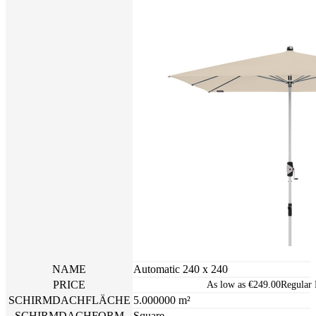
NAME
Automatic 240 x 240
PRICE
As low as
€249.00
Regular 
SCHIRMDACHFLÄCHE
5.000000 m²
SCHIRMDACHFORM
Square