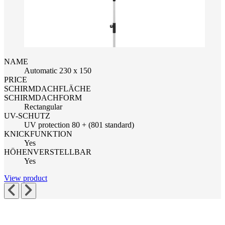
NAME
Automatic 230 x 150
PRICE
SCHIRMDACHFLÄCHE
SCHIRMDACHFORM
Rectangular
UV-SCHUTZ
UV protection 80 + (801 standard)
KNICKFUNKTION
Yes
HÖHENVERSTELLBAR
Yes
View product