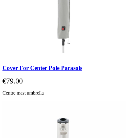
Cover For Center Pole Parasols
€79.00
Centre mast umbrella