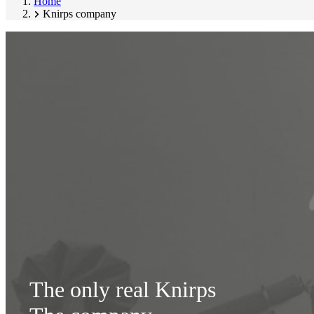
Home
Knirps company
The only real Knirps