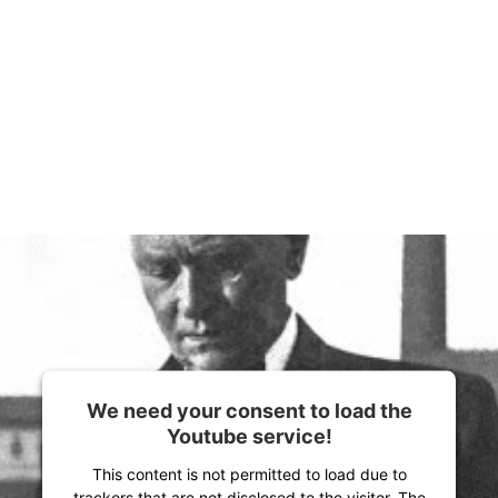
We need your consent to load the
Youtube service!
This content is not permitted to load due to
trackers that are not disclosed to the visitor. The