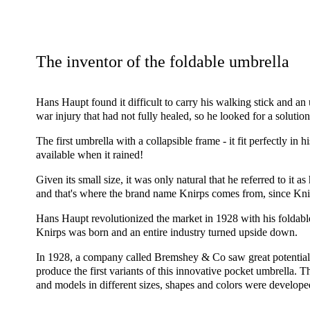
The inventor of the foldable umbrella
Hans Haupt found it difficult to carry his walking stick and an 
war injury that had not fully healed, so he looked for a solution
The first umbrella with a collapsible frame - it fit perfectly in
available when it rained!
Given its small size, it was only natural that he referred to it as h
and that's where the brand name Knirps comes from, since Kni
Hans Haupt revolutionized the market in 1928 with his foldable
Knirps was born and an entire industry turned upside down.
In 1928, a company called Bremshey & Co saw great potential 
produce the first variants of this innovative pocket umbrella. 
and models in different sizes, shapes and colors were develope