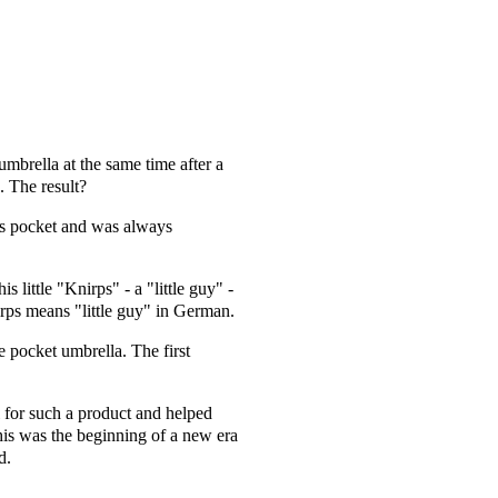
umbrella at the same time after a
. The result?
 his pocket and was always
is little "Knirps" - a "little guy" -
rps means "little guy" in German.
 pocket umbrella. The first
for such a product and helped
This was the beginning of a new era
d.