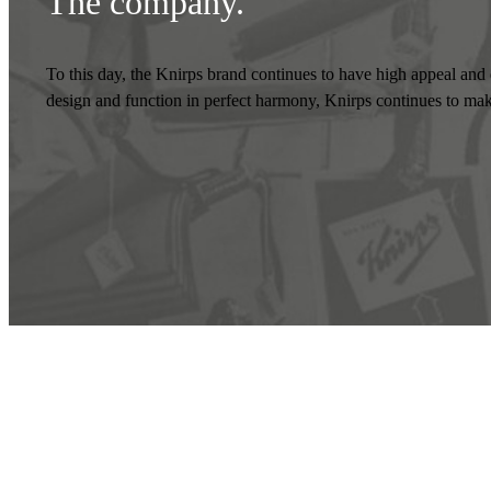
The company
.
To this day, the Knirps brand continues to have high appeal and d
design and function in perfect harmony, Knirps continues to make