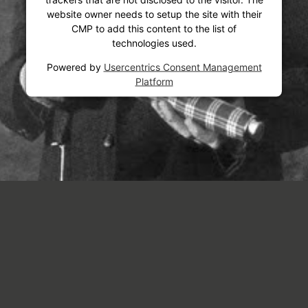
website owner needs to setup the site with their
CMP to add this content to the list of
technologies used.
Powered by
Usercentrics Consent Management
Platform