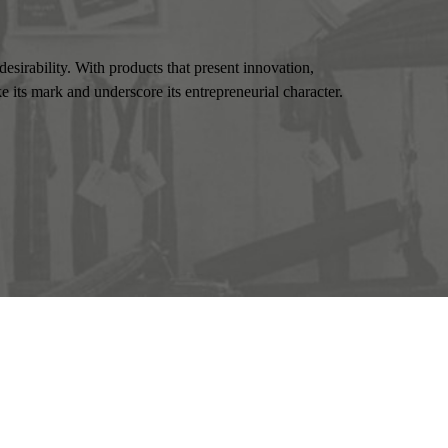
esirability. With products that present innovation,
 its mark and underscore its entrepreneurial character.