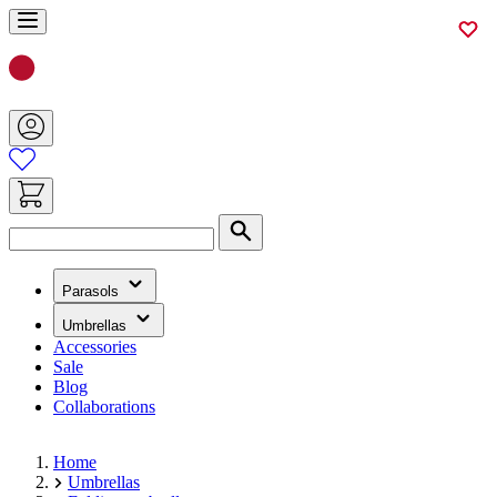
Skip
to
Content
Search
(has
Parasols
submenu)
(has
Umbrellas
submenu)
Accessories
Sale
Blog
Collaborations
Home
Umbrellas