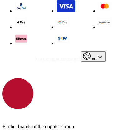
en
Not the right language?
Further brands of the doppler Group: