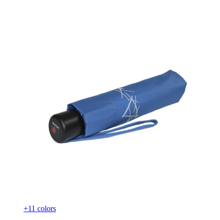
+11 colors