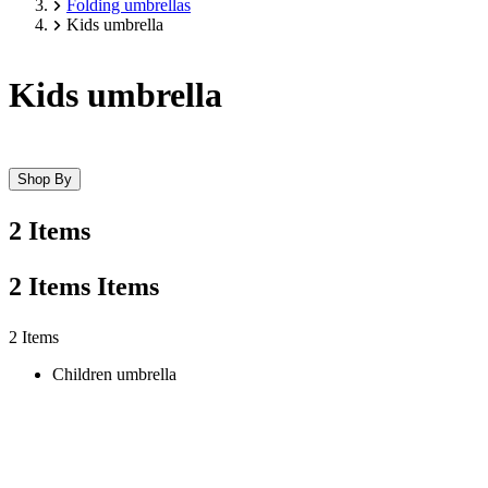
Folding umbrellas
Kids umbrella
Kids umbrella
Shop By
2 Items
2
Items
Items
Skip
2 Items
to
Children umbrella
product
list