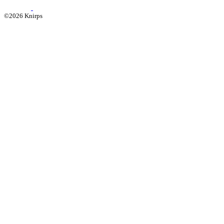
©2026 Knirps