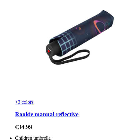
+3 colors
Rookie manual reflective
As low as
€34.99
Children umbrella