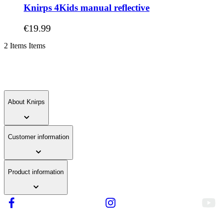
Knirps 4Kids manual reflective
As low as
€19.99
2
Items
Items
About Knirps
Customer information
Product information