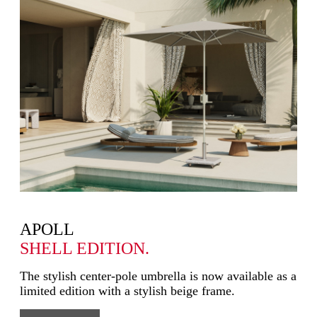
APOLL
SHELL EDITION.
The stylish center-pole umbrella is now available as a
limited edition with a stylish beige frame.