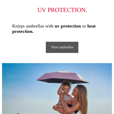
UV PROTECTION.
Knirps umbrellas with
uv protection
or
heat
protection.
View umbrellas