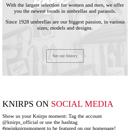
With the largest selection for women and men, we offer
you the newest trends in umbrellas and parasols.
Since 1928 umbrellas are our biggest passion, in various
sizes, models and designs.
See our history
KNIRPS ON
SOCIAL MEDIA
Show us your Knirps moment: Tag the account
@knirps_official or use the hashtag
#meinknirpsmoment to be featured on our homepage!