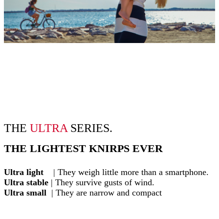
THE
ULTRA
SERIES.
THE LIGHTEST KNIRPS EVER
Ultra light
| They weigh little more than a smartphone.
Ultra stable
| They survive gusts of wind.
Ultra small
| They are narrow and compact