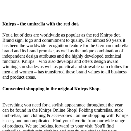
Knirps - the umbrella with the red dot.
Not a lot of dots are worldwide as popular as the red Knirps dot.
Brand sign, logo and commitment to quality. For almost 90 years it
has been the worldwide recognition feature for the German umbrella
brand and its brand promise, as well as the unique combination of
independent design attributes and the highly developed technical
functions. Knirps – who also develops and offers design award
winning sun shades as well as practical and stowable rain clothes for
men and women – has transferred these brand values to all business
and product areas.
Convenient shopping in the original Knirps Shop.
Everything you need for a stylish appearance throughout the year
can be found in the Knirps Online Shop! Folding umbrellas, stick
umbrellas, rain clothing & accessories - online shopping with Knirps
is easy and uncomplicated. Find your favorite from our wide range
of products. We are looking forward to your visit. You'll find