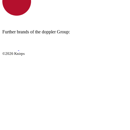
Further brands of the doppler Group:
©2026 Knirps