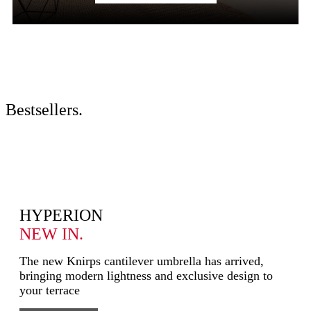
Bestsellers
.
HYPERION
NEW IN.
The new Knirps cantilever umbrella has arrived,
bringing modern lightness and exclusive design to
your terrace