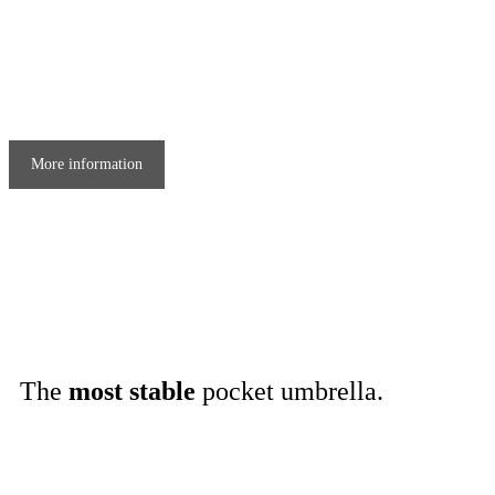
More information
The
most stable
pocket umbrella
.