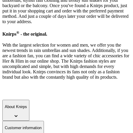
umbrellas, stylish rain clothing and trendy sun shades for your
backyard or the balcony. Once you've found a Knirps product, just
put it in your shopping cart and order with the preferred payment
method. And just a couple of days later your order will be delivered
to your address.
®
Knirps
- the original.
With the largest selection for women and men, we offer you the
newest trends in rain umbrellas and sun shades. Additionally, if you
are a fashion fan, you can find a wide variety of chic accessories for
Her & Him in our online shop. The Knirps fashion styles are
uncomplicated and simple, but with high demands for every
individual look. Knirps convinces its fans not only as a fashion
brand but also with the constantly high quality of its products.
About Knirps
Customer information