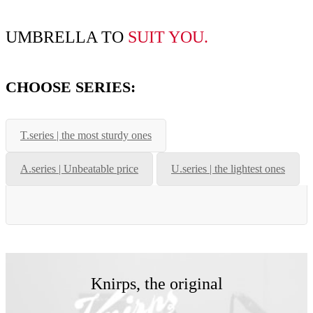
UMBRELLA TO
SUIT YOU
.
CHOOSE SERIES:
T.series | the most sturdy ones
A.series | Unbeatable price
U.series | the lightest ones
Knirps, the original