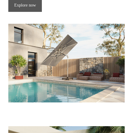
Explore now