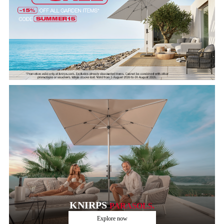
KNIRPS
PARASOLS.
Explore now