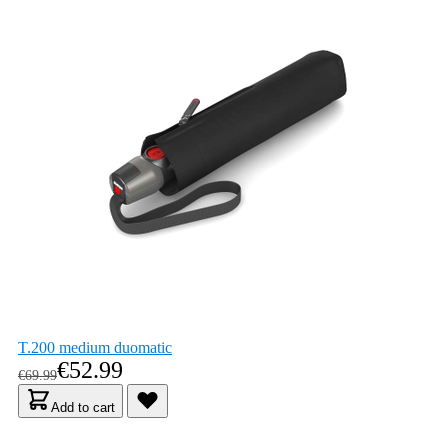
T.200 medium duomatic
As low as
€52.99
Regular Price
€69.99
Add to cart