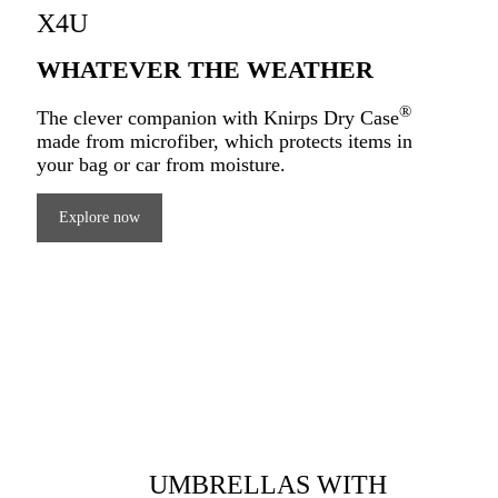
X4U
WHATEVER THE WEATHER
®
The clever companion with Knirps Dry Case
made from microfiber, which protects items in
your bag or car from moisture.
Explore now
UMBRELLAS WITH