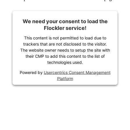
We need your consent to load the
Flockler service!
This content is not permitted to load due to
trackers that are not disclosed to the visitor.
The website owner needs to setup the site with
their CMP to add this content to the list of
technologies used.
Powered by
Usercentrics Consent Management
Platform