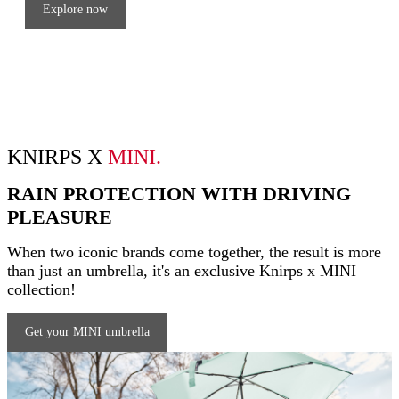
Explore now
KNIRPS X
MINI.
RAIN PROTECTION WITH DRIVING
PLEASURE
When two iconic brands come together, the result is more
than just an umbrella, it's an exclusive Knirps x MINI
collection!
Get your MINI umbrella