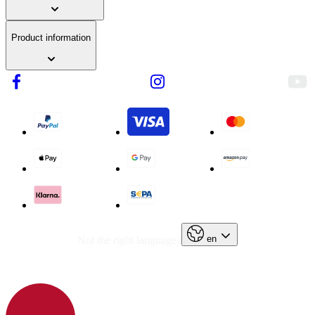
Product information
en
Not the right language?