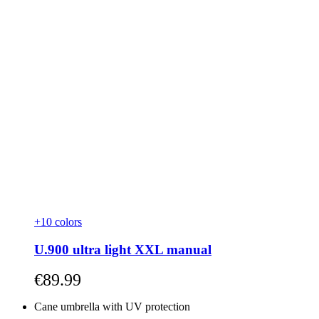
+10 colors
U.900 ultra light XXL manual
As low as
€89.99
Cane umbrella with UV protection