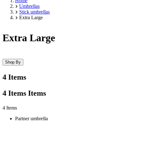
Home
Umbrellas
Stick umbrellas
Extra Large
Extra Large
Shop By
4 Items
4
Items
Items
Skip
4 Items
to
Partner umbrella
product
list