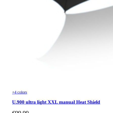
+4 colors
U.900 ultra light XXL manual Heat Shield
As low as
€99.99