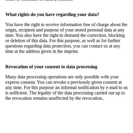
What rights do you have regarding your data?
You have the right to receive information free of charge about the
origin, recipient and purpose of your stored personal data at any
time. You also have the right to demand the correction, blocking
or deletion of this data. For this purpose, as well as for further
questions regarding data protection, you can contact us at any
time at the address given in the imprint.
Revocation of your consent to data processing
Many data processing operations are only possible with your
express consent. You can revoke a previously given consent at
any time. For this purpose an informal notification by e-mail to us
is sufficient. The legality of the data processing carried out up to
the revocation remains unaffected by the revocation..