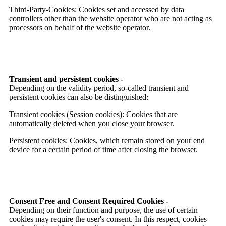
Third-Party-Cookies: Cookies set and accessed by data
controllers other than the website operator who are not acting as
processors on behalf of the website operator.
Transient and persistent cookies -
Depending on the validity period, so-called transient and
persistent cookies can also be distinguished:
Transient cookies (Session cookies): Cookies that are
automatically deleted when you close your browser.
Persistent cookies: Cookies, which remain stored on your end
device for a certain period of time after closing the browser.
Consent Free and Consent Required Cookies -
Depending on their function and purpose, the use of certain
cookies may require the user's consent. In this respect, cookies