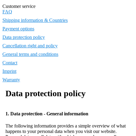
Customer service
FAQ
Shipping information & Countries
Payment options
Data protection policy
Cancellation right and policy
General terms and conditions
Contact
Imprint
Warranty
Data protection policy
1. Data protection - General information
The following information provides a simple overview of what
happens to your personal data when you visit our website.