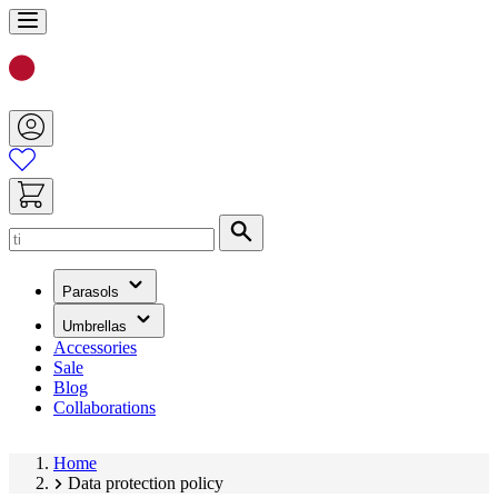
Skip
to
Content
Search
(has
Parasols
submenu)
(has
Umbrellas
submenu)
Accessories
Sale
Blog
Collaborations
Home
Data protection policy