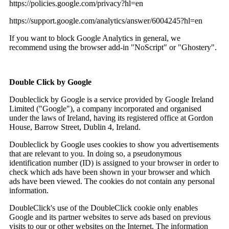
https://policies.google.com/privacy?hl=en
https://support.google.com/analytics/answer/6004245?hl=en
If you want to block Google Analytics in general, we
recommend using the browser add-in "NoScript" or "Ghostery".
Double Click by Google
Doubleclick by Google is a service provided by Google Ireland
Limited ("Google"), a company incorporated and organised
under the laws of Ireland, having its registered office at Gordon
House, Barrow Street, Dublin 4, Ireland.
Doubleclick by Google uses cookies to show you advertisements
that are relevant to you. In doing so, a pseudonymous
identification number (ID) is assigned to your browser in order to
check which ads have been shown in your browser and which
ads have been viewed. The cookies do not contain any personal
information.
DoubleClick's use of the DoubleClick cookie only enables
Google and its partner websites to serve ads based on previous
visits to our or other websites on the Internet. The information