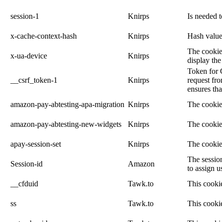
session-1
Knirps
Is needed 
x-cache-context-hash
Knirps
Hash value 
The cookie 
x-ua-device
Knirps
display the
Token for 
__csrf_token-1
Knirps
request fro
ensures tha
amazon-pay-abtesting-apa-migration
Knirps
The cookie
amazon-pay-abtesting-new-widgets
Knirps
The cookie
apay-session-set
Knirps
The cookie
The session
Session-id
Amazon
to assign u
__cfduid
Tawk.to
This cookie
ss
Tawk.to
This cookie