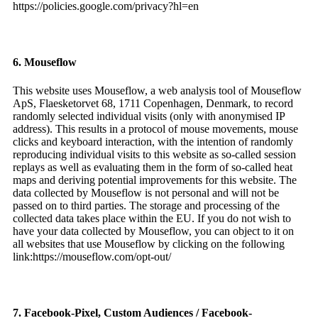
https://policies.google.com/privacy?hl=en
6. Mouseflow
This website uses Mouseflow, a web analysis tool of Mouseflow
ApS, Flaesketorvet 68, 1711 Copenhagen, Denmark, to record
randomly selected individual visits (only with anonymised IP
address). This results in a protocol of mouse movements, mouse
clicks and keyboard interaction, with the intention of randomly
reproducing individual visits to this website as so-called session
replays as well as evaluating them in the form of so-called heat
maps and deriving potential improvements for this website. The
data collected by Mouseflow is not personal and will not be
passed on to third parties. The storage and processing of the
collected data takes place within the EU. If you do not wish to
have your data collected by Mouseflow, you can object to it on
all websites that use Mouseflow by clicking on the following
link:https://mouseflow.com/opt-out/
7. Facebook-Pixel, Custom Audiences / Facebook-