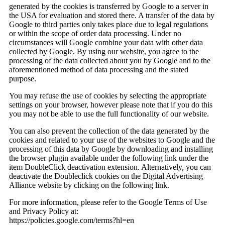
generated by the cookies is transferred by Google to a server in
the USA for evaluation and stored there. A transfer of the data by
Google to third parties only takes place due to legal regulations
or within the scope of order data processing. Under no
circumstances will Google combine your data with other data
collected by Google. By using our website, you agree to the
processing of the data collected about you by Google and to the
aforementioned method of data processing and the stated
purpose.
You may refuse the use of cookies by selecting the appropriate
settings on your browser, however please note that if you do this
you may not be able to use the full functionality of our website.
You can also prevent the collection of the data generated by the
cookies and related to your use of the websites to Google and the
processing of this data by Google by downloading and installing
the browser plugin available under the following link under the
item DoubleClick deactivation extension. Alternatively, you can
deactivate the Doubleclick cookies on the Digital Advertising
Alliance website by clicking on the following link.
For more information, please refer to the Google Terms of Use
and Privacy Policy at:
https://policies.google.com/terms?hl=en