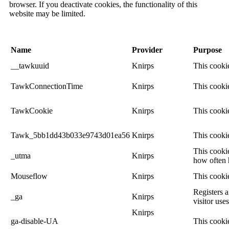
browser. If you deactivate cookies, the functionality of this
website may be limited.
Name
Provider
Purpose
__tawkuuid
Knirps
This cookie
TawkConnectionTime
Knirps
This cookie
TawkCookie
Knirps
This cookie
Tawk_5bb1dd43b033e9743d01ea56
Knirps
This cookie
This cookie
_utma
Knirps
how often h
Mouseflow
Knirps
This cooki
Registers a
_ga
Knirps
visitor use
Knirps
ga-disable-UA
This cookie