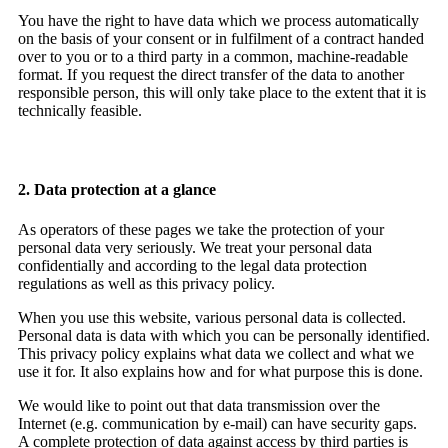
You have the right to have data which we process automatically
on the basis of your consent or in fulfilment of a contract handed
over to you or to a third party in a common, machine-readable
format. If you request the direct transfer of the data to another
responsible person, this will only take place to the extent that it is
technically feasible.
2. Data protection at a glance
As operators of these pages we take the protection of your
personal data very seriously. We treat your personal data
confidentially and according to the legal data protection
regulations as well as this privacy policy.
When you use this website, various personal data is collected.
Personal data is data with which you can be personally identified.
This privacy policy explains what data we collect and what we
use it for. It also explains how and for what purpose this is done.
We would like to point out that data transmission over the
Internet (e.g. communication by e-mail) can have security gaps.
A complete protection of data against access by third parties is