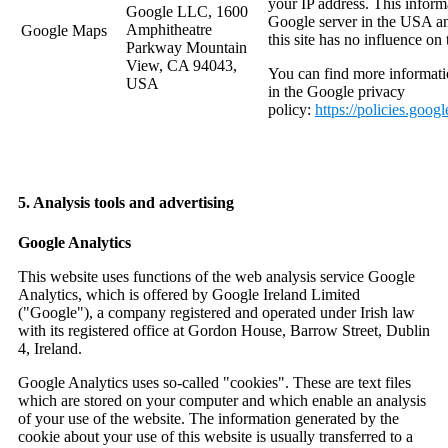
your IP address. This informa
Google LLC, 1600
Google server in the USA an
Amphitheatre
Google Maps
this site has no influence on t
Parkway Mountain
View, CA 94043,
You can find more informati
USA
in the Google privacy
policy:
https://policies.goog
5. Analysis tools and advertising
Google Analytics
This website uses functions of the web analysis service Google
Analytics, which is offered by Google Ireland Limited
("Google"), a company registered and operated under Irish law
with its registered office at Gordon House, Barrow Street, Dublin
4, Ireland.
Google Analytics uses so-called "cookies". These are text files
which are stored on your computer and which enable an analysis
of your use of the website. The information generated by the
cookie about your use of this website is usually transferred to a