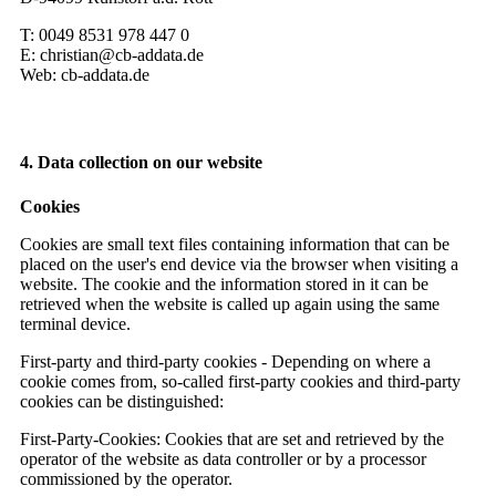
T: 0049 8531 978 447 0
E: christian@cb-addata.de
Web: cb-addata.de
4. Data collection on our website
Cookies
Cookies are small text files containing information that can be
placed on the user's end device via the browser when visiting a
website. The cookie and the information stored in it can be
retrieved when the website is called up again using the same
terminal device.
First-party and third-party cookies - Depending on where a
cookie comes from, so-called first-party cookies and third-party
cookies can be distinguished:
First-Party-Cookies: Cookies that are set and retrieved by the
operator of the website as data controller or by a processor
commissioned by the operator.