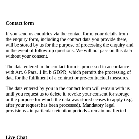
Contact form
If you send us enquiries via the contact form, your details from
the enquiry form, including the contact data you provide there,
will be stored by us for the purpose of processing the enquiry and
in the event of follow-up questions. We will not pass on this data
without your consent.
The data entered in the contact form is processed in accordance
with Art. 6 Para. 1 lit. b GDPR, which permits the processing of
data for the fulfilment of a contract or pre-contractual measures.
The data entered by you in the contact form will remain with us
until you request us to delete it, revoke your consent for storage
or the purpose for which the data was stored ceases to apply (e.g.
after your request has been processed). Mandatory legal
provisions - in particular retention periods - remain unaffected.
Live-Chat