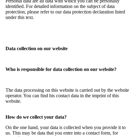
Personal data are all data with which you can be personally
identified. For detailed information on the subject of data
protection, please refer to our data protection declaration listed
under this text.
Data collection on our website
Who is responsible for data collection on our website?
The data processing on this website is carried out by the website
operator. You can find his contact data in the imprint of this
website.
How do we collect your data?
On the one hand, your data is collected when you provide it to
us. This may be data that you enter into a contact form, for