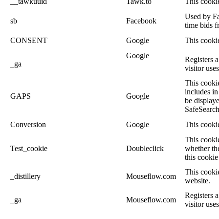
__tawkuuid
Tawk.to
This cookie
Used by Fac
sb
Facebook
time bids f
CONSENT
Google
This cookie
Google
Registers a
_ga
visitor use
This cookie
includes in
GAPS
Google
be displaye
SafeSearch 
Conversion
Google
This cookie
This cooki
Test_cookie
Doubleclick
whether the
this cookie
This cookie
_distillery
Mouseflow.com
website.
Registers a
_ga
Mouseflow.com
visitor use