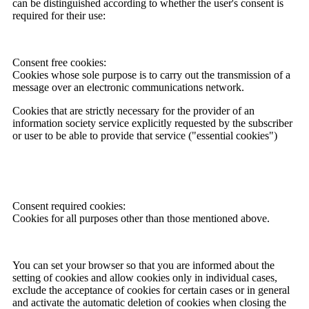
can be distinguished according to whether the user's consent is
required for their use:
Consent free cookies:
Cookies whose sole purpose is to carry out the transmission of a
message over an electronic communications network.
Cookies that are strictly necessary for the provider of an
information society service explicitly requested by the subscriber
or user to be able to provide that service ("essential cookies")
Consent required cookies:
Cookies for all purposes other than those mentioned above.
You can set your browser so that you are informed about the
setting of cookies and allow cookies only in individual cases,
exclude the acceptance of cookies for certain cases or in general
and activate the automatic deletion of cookies when closing the