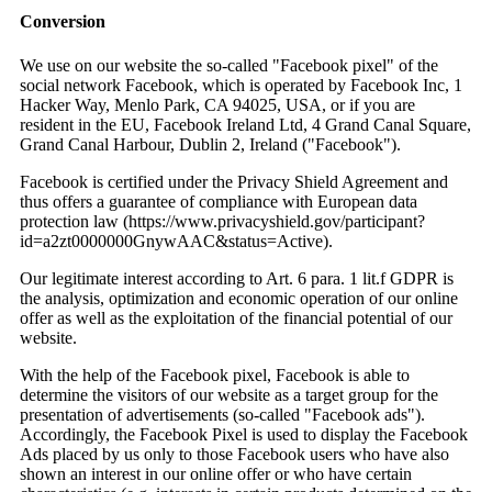
Conversion
We use on our website the so-called "Facebook pixel" of the
social network Facebook, which is operated by Facebook Inc, 1
Hacker Way, Menlo Park, CA 94025, USA, or if you are
resident in the EU, Facebook Ireland Ltd, 4 Grand Canal Square,
Grand Canal Harbour, Dublin 2, Ireland ("Facebook").
Facebook is certified under the Privacy Shield Agreement and
thus offers a guarantee of compliance with European data
protection law (https://www.privacyshield.gov/participant?
id=a2zt0000000GnywAAC&status=Active).
Our legitimate interest according to Art. 6 para. 1 lit.f GDPR is
the analysis, optimization and economic operation of our online
offer as well as the exploitation of the financial potential of our
website.
With the help of the Facebook pixel, Facebook is able to
determine the visitors of our website as a target group for the
presentation of advertisements (so-called "Facebook ads").
Accordingly, the Facebook Pixel is used to display the Facebook
Ads placed by us only to those Facebook users who have also
shown an interest in our online offer or who have certain