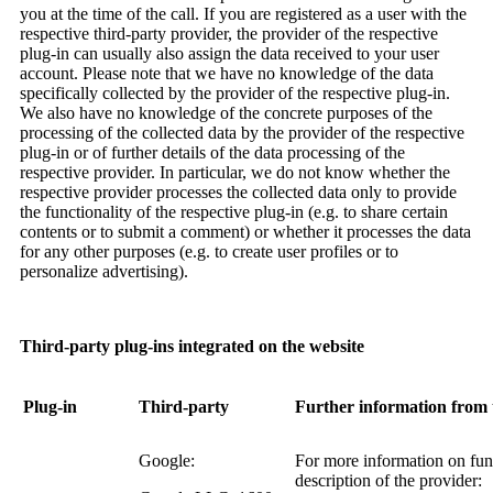
you at the time of the call. If you are registered as a user with the
respective third-party provider, the provider of the respective
plug-in can usually also assign the data received to your user
account. Please note that we have no knowledge of the data
specifically collected by the provider of the respective plug-in.
We also have no knowledge of the concrete purposes of the
processing of the collected data by the provider of the respective
plug-in or of further details of the data processing of the
respective provider. In particular, we do not know whether the
respective provider processes the collected data only to provide
the functionality of the respective plug-in (e.g. to share certain
contents or to submit a comment) or whether it processes the data
for any other purposes (e.g. to create user profiles or to
personalize advertising).
Third-party plug-ins integrated on the website
Plug-in
Third-party
Further information from 
Google:
For more information on funct
description of the provider: