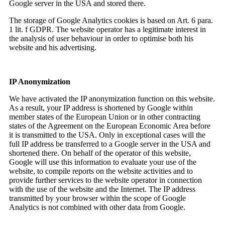
Google server in the USA and stored there.
The storage of Google Analytics cookies is based on Art. 6 para.
1 lit. f GDPR. The website operator has a legitimate interest in
the analysis of user behaviour in order to optimise both his
website and his advertising.
IP Anonymization
We have activated the IP anonymization function on this website.
As a result, your IP address is shortened by Google within
member states of the European Union or in other contracting
states of the Agreement on the European Economic Area before
it is transmitted to the USA. Only in exceptional cases will the
full IP address be transferred to a Google server in the USA and
shortened there. On behalf of the operator of this website,
Google will use this information to evaluate your use of the
website, to compile reports on the website activities and to
provide further services to the website operator in connection
with the use of the website and the Internet. The IP address
transmitted by your browser within the scope of Google
Analytics is not combined with other data from Google.