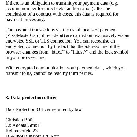
If there is an obligation to transmit your payment data (e.g.
account number for direct debit authorisation) after the
conclusion of a contract with costs, this data is required for
payment processing.
The payment transactions via the usual means of payment
(Visa/MasterCard, direct debit) are carried out exclusively via an
encrypted SSL or TLS connection. You can recognise an
encrypted connection by the fact that the address line of the
browser changes from "http://" to "https://" and the lock symbol
in your browser line.
With encrypted communication your payment data, which you
transmit to us, cannot be read by third parties.
3. Data protection officer
Data Protection Officer required by law
Christian Bößl
Cb Addata GmbH
Reitmeierfeld 23
D-94099 Ruhstorf a.d. Rott