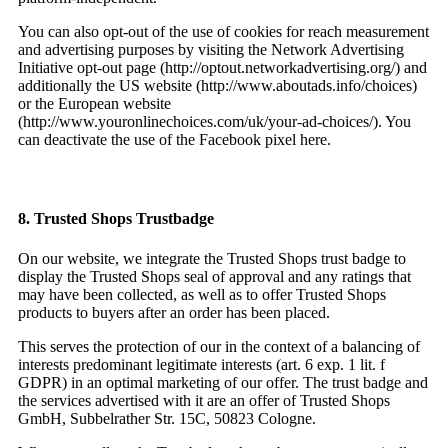
You can also opt-out of the use of cookies for reach measurement
and advertising purposes by visiting the Network Advertising
Initiative opt-out page (http://optout.networkadvertising.org/) and
additionally the US website (http://www.aboutads.info/choices)
or the European website
(http://www.youronlinechoices.com/uk/your-ad-choices/). You
can deactivate the use of the Facebook pixel here.
8. Trusted Shops Trustbadge
On our website, we integrate the Trusted Shops trust badge to
display the Trusted Shops seal of approval and any ratings that
may have been collected, as well as to offer Trusted Shops
products to buyers after an order has been placed.
This serves the protection of our in the context of a balancing of
interests predominant legitimate interests (art. 6 exp. 1 lit. f
GDPR) in an optimal marketing of our offer. The trust badge and
the services advertised with it are an offer of Trusted Shops
GmbH, Subbelrather Str. 15C, 50823 Cologne.