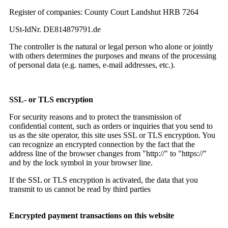
Register of companies: County Court Landshut HRB 7264
USt-IdNr. DE814879791.de
The controller is the natural or legal person who alone or jointly
with others determines the purposes and means of the processing
of personal data (e.g. names, e-mail addresses, etc.).
SSL- or TLS encryption
For security reasons and to protect the transmission of
confidential content, such as orders or inquiries that you send to
us as the site operator, this site uses SSL or TLS encryption. You
can recognize an encrypted connection by the fact that the
address line of the browser changes from "http://" to "https://"
and by the lock symbol in your browser line.
If the SSL or TLS encryption is activated, the data that you
transmit to us cannot be read by third parties
Encrypted payment transactions on this website