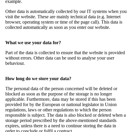
example.
Other data is automatically collected by our IT systems when you
visit the website. These are mainly technical data (e.g. Internet
browser, operating system or time of the page call). This data is
collected automatically as soon as you enter our website.
What we use your data for?
Part of the data is collected to ensure that the website is provided
without errors. Other data can be used to analyse your user
behaviour.
How long do we store your data?
The personal data of the person concerned will be deleted or
blocked as soon as the purpose of the storage is no longer
applicable. Furthermore, data may be stored if this has been
provided for by the European or national legislator in Union
regulations, laws or other regulations to which the person
responsible is subject. The data is also blocked or deleted when a
storage period prescribed by the above-mentioned standards
expires, unless there is a need to continue storing the data in
order to conclude or fulfil a contract