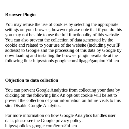
Browser Plugin
You may refuse the use of cookies by selecting the appropriate
settings on your browser, however please note that if you do this
you may not be able to use the full functionality of this website.
You can also prevent the collection of data generated by the
cookie and related to your use of the website (including your IP
address) to Google and the processing of this data by Google by
downloading and installing the browser plugin available at the
following link: https://tools.google.com/dlpage/gaoptout?hl=en
Objection to data collection
You can prevent Google Analytics from collecting your data by
clicking on the following link An opt-out cookie will be set to
prevent the collection of your information on future visits to this
site: Disable Google Analytics.
For more information on how Google Analytics handles user
data, please see the Google privacy policy:
https://policies.google.com/terms?hl=en