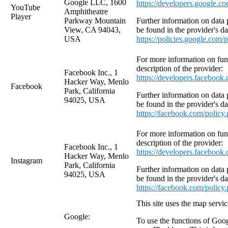
Google LLC, 1600
https://developers.google.c
YouTube
Amphitheatre
Player
Parkway Mountain
Further information on data 
View, CA 94043,
be found in the provider's da
USA
https://policies.google.com/
For more information on funct
description of the provider:
Facebook Inc., 1
https://developers.facebook
Hacker Way, Menlo
Facebook
Park, California
Further information on data 
94025, USA
be found in the provider's da
https://facebook.com/policy
For more information on funct
description of the provider:
Facebook Inc., 1
https://developers.facebook
Hacker Way, Menlo
Instagram
Park, California
Further information on data 
94025, USA
be found in the provider's da
https://facebook.com/policy
This site uses the map serv
Google:
To use the functions of Goog