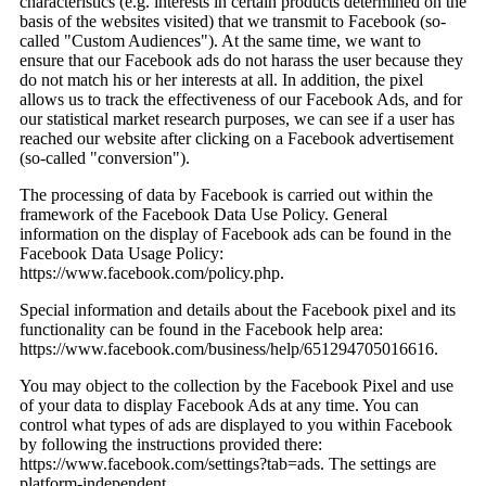
characteristics (e.g. interests in certain products determined on the
basis of the websites visited) that we transmit to Facebook (so-
called "Custom Audiences"). At the same time, we want to
ensure that our Facebook ads do not harass the user because they
do not match his or her interests at all. In addition, the pixel
allows us to track the effectiveness of our Facebook Ads, and for
our statistical market research purposes, we can see if a user has
reached our website after clicking on a Facebook advertisement
(so-called "conversion").
The processing of data by Facebook is carried out within the
framework of the Facebook Data Use Policy. General
information on the display of Facebook ads can be found in the
Facebook Data Usage Policy:
https://www.facebook.com/policy.php.
Special information and details about the Facebook pixel and its
functionality can be found in the Facebook help area:
https://www.facebook.com/business/help/651294705016616.
You may object to the collection by the Facebook Pixel and use
of your data to display Facebook Ads at any time. You can
control what types of ads are displayed to you within Facebook
by following the instructions provided there:
https://www.facebook.com/settings?tab=ads. The settings are
platform-independent.