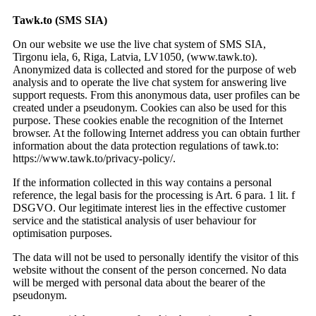
Tawk.to (SMS SIA)
On our website we use the live chat system of SMS SIA,
Tirgonu iela, 6, Riga, Latvia, LV1050, (www.tawk.to).
Anonymized data is collected and stored for the purpose of web
analysis and to operate the live chat system for answering live
support requests. From this anonymous data, user profiles can be
created under a pseudonym. Cookies can also be used for this
purpose. These cookies enable the recognition of the Internet
browser. At the following Internet address you can obtain further
information about the data protection regulations of tawk.to:
https://www.tawk.to/privacy-policy/.
If the information collected in this way contains a personal
reference, the legal basis for the processing is Art. 6 para. 1 lit. f
DSGVO. Our legitimate interest lies in the effective customer
service and the statistical analysis of user behaviour for
optimisation purposes.
The data will not be used to personally identify the visitor of this
website without the consent of the person concerned. No data
will be merged with personal data about the bearer of the
pseudonym.