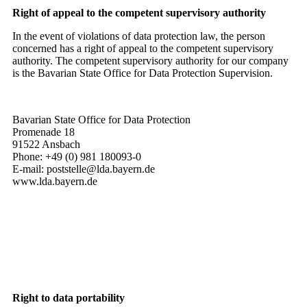
Right of appeal to the competent supervisory authority
In the event of violations of data protection law, the person
concerned has a right of appeal to the competent supervisory
authority. The competent supervisory authority for our company
is the Bavarian State Office for Data Protection Supervision.
Bavarian State Office for Data Protection
Promenade 18
91522 Ansbach
Phone: +49 (0) 981 180093-0
E-mail: poststelle@lda.bayern.de
www.lda.bayern.de
Right to data portability