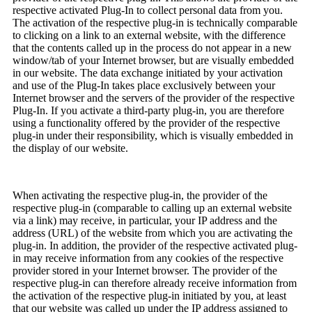
respective activated Plug-In to collect personal data from you.
The activation of the respective plug-in is technically comparable
to clicking on a link to an external website, with the difference
that the contents called up in the process do not appear in a new
window/tab of your Internet browser, but are visually embedded
in our website. The data exchange initiated by your activation
and use of the Plug-In takes place exclusively between your
Internet browser and the servers of the provider of the respective
Plug-In. If you activate a third-party plug-in, you are therefore
using a functionality offered by the provider of the respective
plug-in under their responsibility, which is visually embedded in
the display of our website.
When activating the respective plug-in, the provider of the
respective plug-in (comparable to calling up an external website
via a link) may receive, in particular, your IP address and the
address (URL) of the website from which you are activating the
plug-in. In addition, the provider of the respective activated plug-
in may receive information from any cookies of the respective
provider stored in your Internet browser. The provider of the
respective plug-in can therefore already receive information from
the activation of the respective plug-in initiated by you, at least
that our website was called up under the IP address assigned to