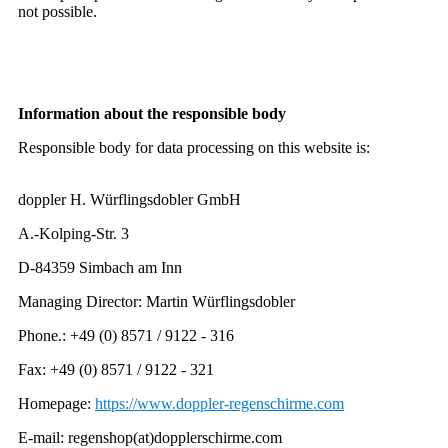
not possible.
Information about the responsible body
Responsible body for data processing on this website is:
doppler H. Würflingsdobler GmbH
A.-Kolping-Str. 3
D-84359 Simbach am Inn
Managing Director: Martin Würflingsdobler
Phone.: +49 (0) 8571 / 9122 - 316
Fax: +49 (0) 8571 / 9122 - 321
Homepage:
https://www.doppler-regenschirme.com
E-mail: regenshop(at)dopplerschirme.com