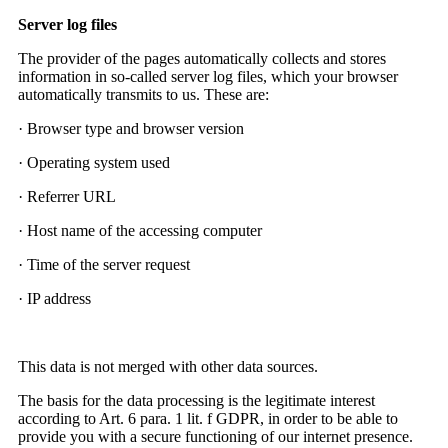
Server log files
The provider of the pages automatically collects and stores
information in so-called server log files, which your browser
automatically transmits to us. These are:
· Browser type and browser version
· Operating system used
· Referrer URL
· Host name of the accessing computer
· Time of the server request
· IP address
This data is not merged with other data sources.
The basis for the data processing is the legitimate interest
according to Art. 6 para. 1 lit. f GDPR, in order to be able to
provide you with a secure functioning of our internet presence.