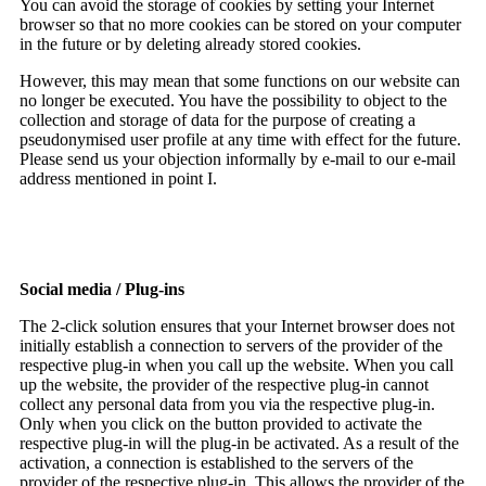
You can avoid the storage of cookies by setting your Internet
browser so that no more cookies can be stored on your computer
in the future or by deleting already stored cookies.
However, this may mean that some functions on our website can
no longer be executed. You have the possibility to object to the
collection and storage of data for the purpose of creating a
pseudonymised user profile at any time with effect for the future.
Please send us your objection informally by e-mail to our e-mail
address mentioned in point I.
Social media / Plug-ins
The 2-click solution ensures that your Internet browser does not
initially establish a connection to servers of the provider of the
respective plug-in when you call up the website. When you call
up the website, the provider of the respective plug-in cannot
collect any personal data from you via the respective plug-in.
Only when you click on the button provided to activate the
respective plug-in will the plug-in be activated. As a result of the
activation, a connection is established to the servers of the
provider of the respective plug-in. This allows the provider of the