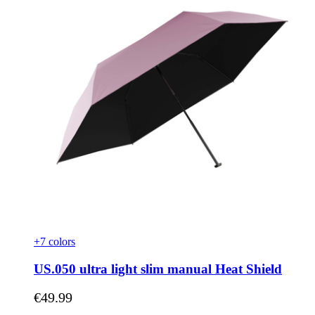
+7 colors
US.050 ultra light slim manual Heat Shield
As low as
€49.99