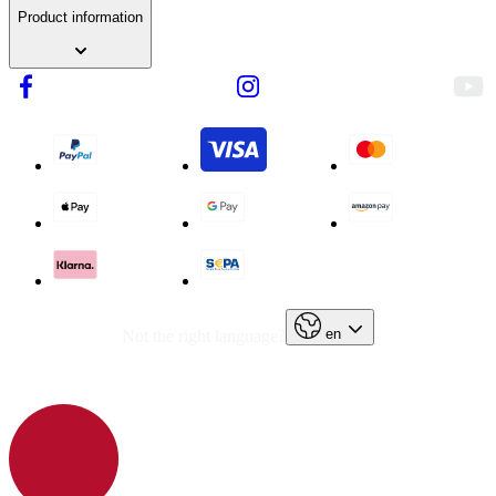
Product information
en
Not the right language?