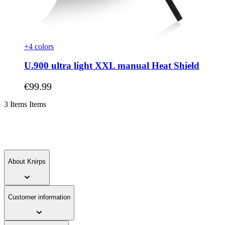
+4 colors
U.900 ultra light XXL manual Heat Shield
As low as
€99.99
3
Items
Items
About Knirps
Customer information