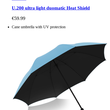
U.200 ultra light duomatic Heat Shield
As low as
€59.99
Cane umbrella with UV protection