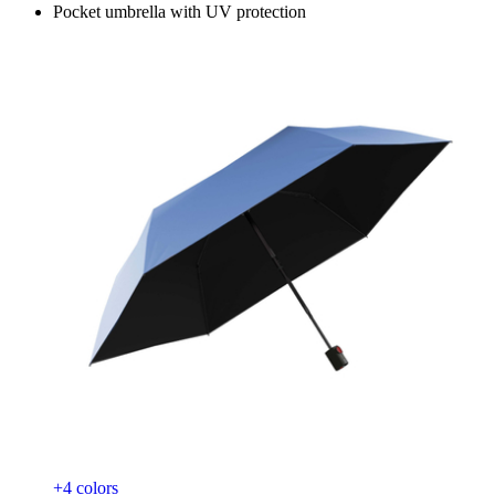
Pocket umbrella with UV protection
+4 colors