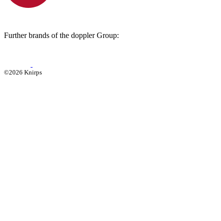
Further brands of the doppler Group:
©2026 Knirps