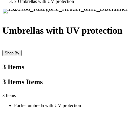
Umbrellas with UV protection
Umbrellas with UV protection
Shop By
3 Items
3
Items
Items
Skip
3 Items
to
Pocket umbrella with UV protection
product
list