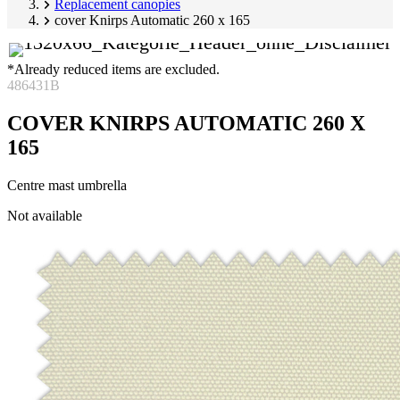
Replacement canopies
cover Knirps Automatic 260 x 165
*Already reduced items are excluded.
486431B
COVER KNIRPS AUTOMATIC 260 X
165
Centre mast umbrella
Skip
Not available
product
Image
gallery
1
of
1