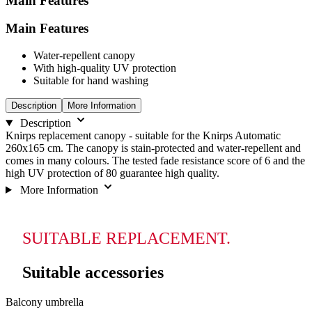
Main Features
Main Features
Water-repellent canopy
With high-quality UV protection
Suitable for hand washing
Description
More Information
Description
Knirps replacement canopy - suitable for the Knirps Automatic
260x165 cm. The canopy is stain-protected and water-repellent and
comes in many colours. The tested fade resistance score of 6 and the
high UV protection of 80 guarantee high quality.
More Information
SUITABLE REPLACEMENT.
Suitable accessories
Navigating
Press
Balcony umbrella