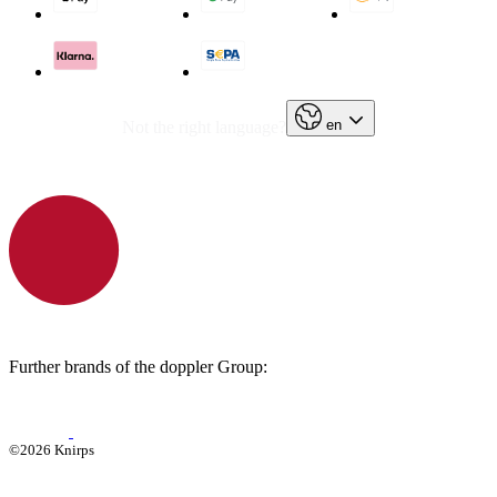
en
Not the right language?
Further brands of the doppler Group:
©2026 Knirps