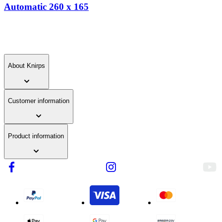
skip
Automatic 260 x 165
links.
About Knirps
Customer information
Product information