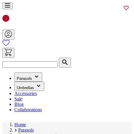
Skip
to
Content
Search
(has
Parasols
submenu)
(has
Umbrellas
submenu)
Accessories
Sale
Blog
Collaborations
Home
Parasols