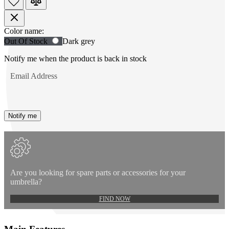
Product
Color name:
Use
Out Of Stock
Dark grey
Options
Tab
to
Notify me when the product is back in stock
navigate
Email Address
to
first
swatch
option,
then
Notify me
use
arrow
keys
to
move
between
Are you looking for spare parts or accessories for your
options.
umbrella?
FIND NOW