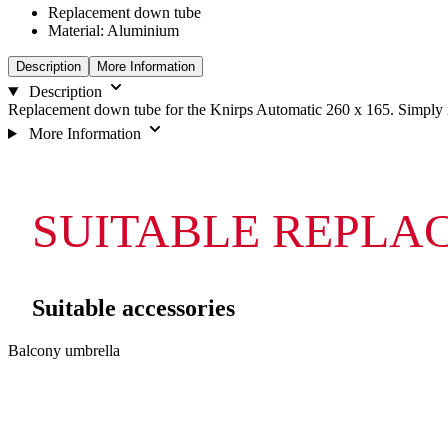
Replacement down tube
Material: Aluminium
Description
More Information
Description
Replacement down tube for the Knirps Automatic 260 x 165. Simply re
More Information
SUITABLE REPLA
Suitable accessories
Navigating
Press
Balcony umbrella
through
to
the
skip
elements
carousel
of
the