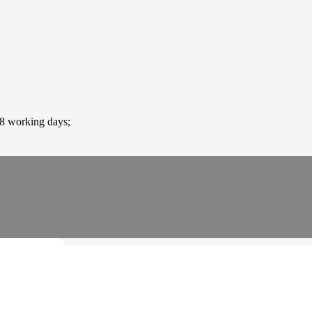
-8 working days;