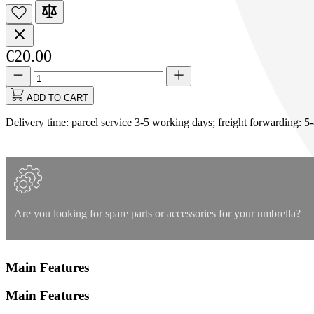
€20.00
Quantity
Quantity
updated
to
ADD TO CART
1
Delivery time: parcel service 3-5 working days; freight forwarding: 5
Are you looking for spare parts or accessories for your umbrella?
Main Features
Main Features