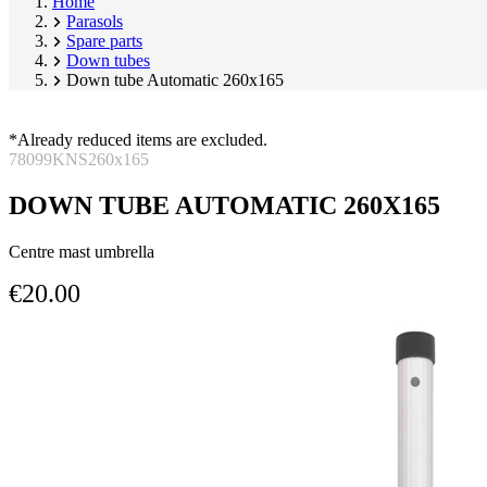
Home
Parasols
Spare parts
Down tubes
Down tube Automatic 260x165
*Already reduced items are excluded.
78099KNS260x165
DOWN TUBE AUTOMATIC 260X165
Centre mast umbrella
€20.00
Skip
Image
product
1
gallery
of
1