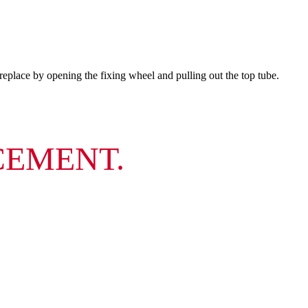
place by opening the fixing wheel and pulling out the top tube.
CEMENT.