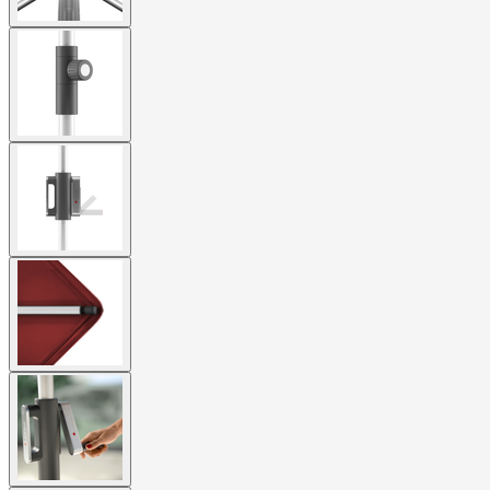
View
larger
image
View
larger
image
View
larger
image
View
larger
image