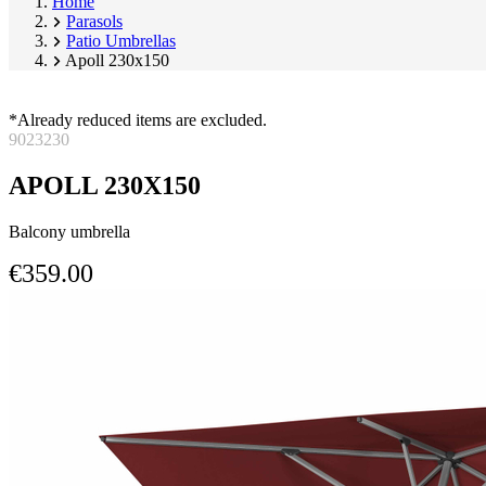
Home
Parasols
Patio Umbrellas
Apoll 230x150
*Already reduced items are excluded.
9023230
APOLL 230X150
Balcony umbrella
€359.00
Skip
Image
product
1
gallery
of
9