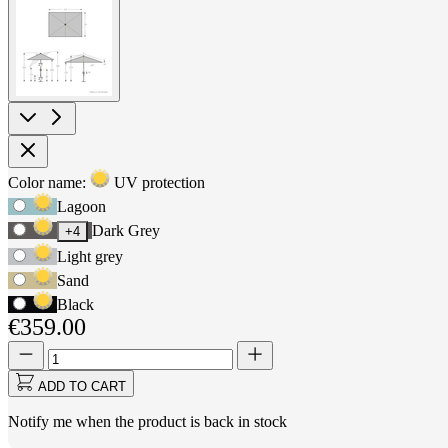
View
larger
image
Product
Color name:
UV protection
Use
Options
Lagoon
Tab
Dark Grey
+4
to
navigate
Light grey
to
Sand
first
Black
swatch
€359.00
option,
then
Quantity
Quantity
use
updated
arrow
to
ADD TO CART
keys
1
to
Notify me when the product is back in stock
move