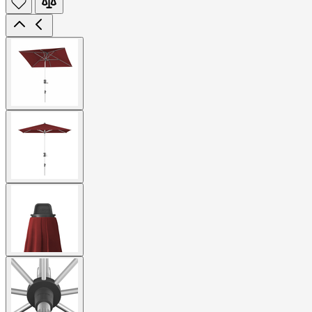
View
larger
image
View
larger
image
View
larger
image
View
larger
image