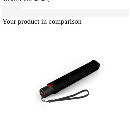
Your product in comparison