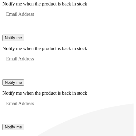
Notify me when the product is back in stock
Email Address
Notify me
Notify me when the product is back in stock
Email Address
Notify me
Notify me when the product is back in stock
Email Address
Notify me