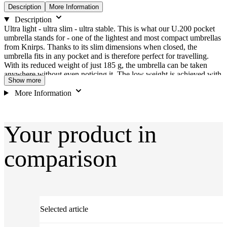
Description
More Information
Description
Ultra light - ultra slim - ultra stable. This is what our U.200 pocket
umbrella stands for - one of the lightest and most compact umbrellas
from Knirps. Thanks to its slim dimensions when closed, the
umbrella fits in any pocket and is therefore perfect for travelling.
With its reduced weight of just 185 g, the umbrella can be taken
anywhere without even noticing it. The low weight is achieved with
Show more
very light materials such as aluminium and fibreglass. When folded,
this pocket umbrella has a length of 26 cm, which means it can be
More Information
stored practically anywhere. The carrying loop on the handle also
ensures effortless transport. But the U.200 is not only ultra-light, it
also fulfils the high Knirps quality criteria. It has been tested in the
Your product in
wind tunnel and can withstand gusts of wind of up to 120 km/h and
is therefore a reliable companion even on stormy days. Features:
Lightest Knirps with Duomatic function ( 185 g ) Extra wide release
comparison
button for convenient operation Black frame Compact and
comfortable Perfect for travelling Supplied with a protective cover in
a matching colour
Selected article