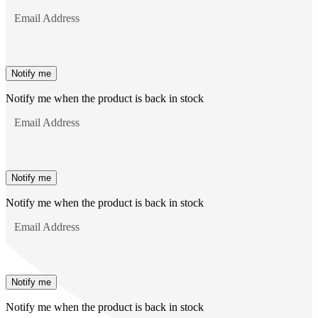
Email Address
Notify me
Notify me when the product is back in stock
Email Address
Notify me
Notify me when the product is back in stock
Email Address
Notify me
Notify me when the product is back in stock