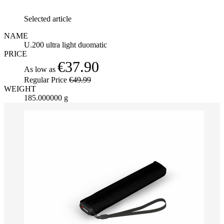
Selected article
NAME
U.200 ultra light duomatic
PRICE
€37.90
As low as
Regular Price
€49.99
WEIGHT
185.000000 g