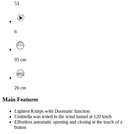
53
6
95
cm
26
cm
Main Features
Lightest Knirps with Duomatic function
Umbrella was tested in the wind tunnel at 120 km/h
Effortless automatic opening and closing at the touch of a
button