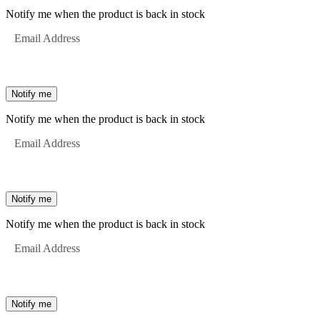
Notify me when the product is back in stock
Email Address
Notify me
Notify me when the product is back in stock
Email Address
Notify me
Notify me when the product is back in stock
Email Address
Notify me