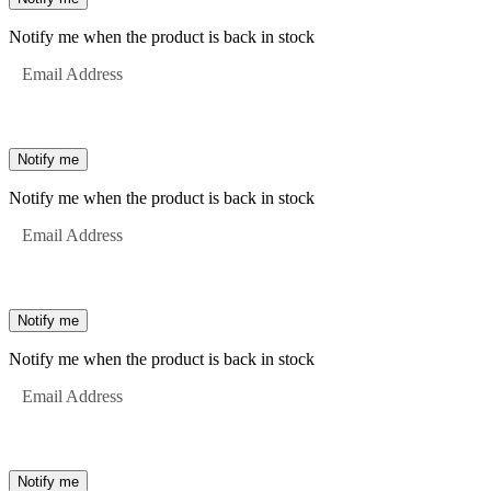
Notify me when the product is back in stock
Email Address
Notify me
Notify me when the product is back in stock
Email Address
Notify me
Notify me when the product is back in stock
Email Address
Notify me