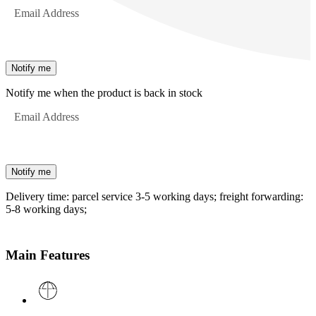
Email Address
Notify me
Notify me when the product is back in stock
Email Address
Notify me
Delivery time: parcel service 3-5 working days; freight forwarding:
5-8 working days;
Main Features