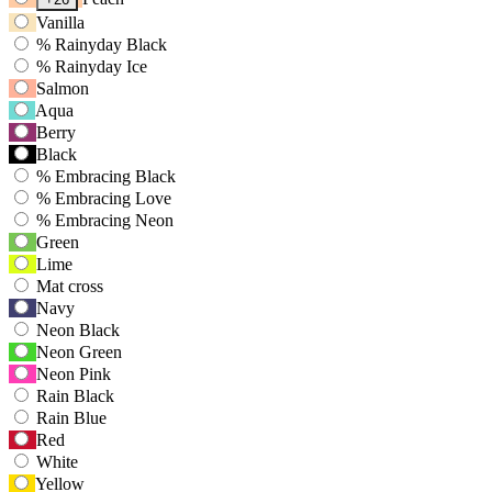
Tab
Vanilla
to
%
Rainyday Black
navigate
%
Rainyday Ice
to
Salmon
first
Aqua
swatch
Berry
option,
then
Black
use
%
Embracing Black
arrow
%
Embracing Love
keys
%
Embracing Neon
to
Green
move
Lime
between
Mat cross
options.
Navy
Neon Black
Neon Green
Neon Pink
Rain Black
Rain Blue
Red
White
Yellow