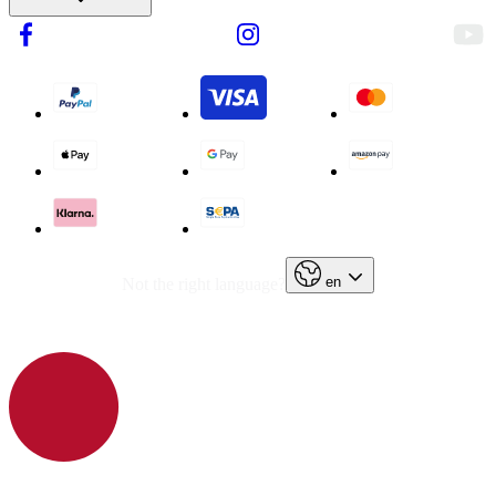
en
Not the right language?