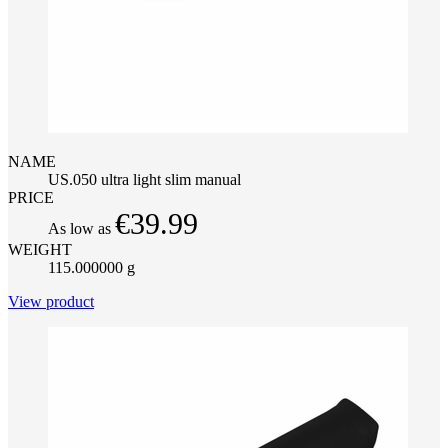
NAME
US.050 ultra light slim manual
PRICE
€39.99
As low as
WEIGHT
115.000000 g
View product