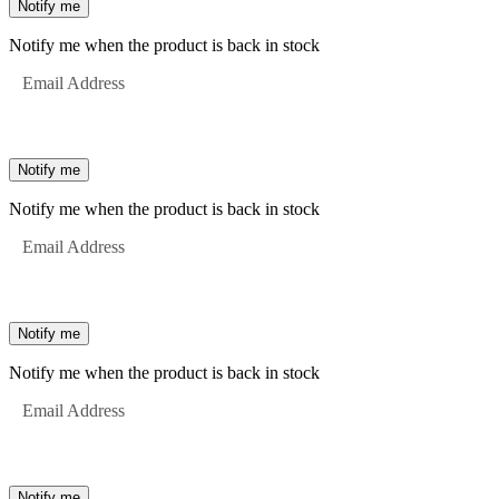
Notify me
Notify me when the product is back in stock
Email Address
Notify me
Notify me when the product is back in stock
Email Address
Notify me
Notify me when the product is back in stock
Email Address
Notify me