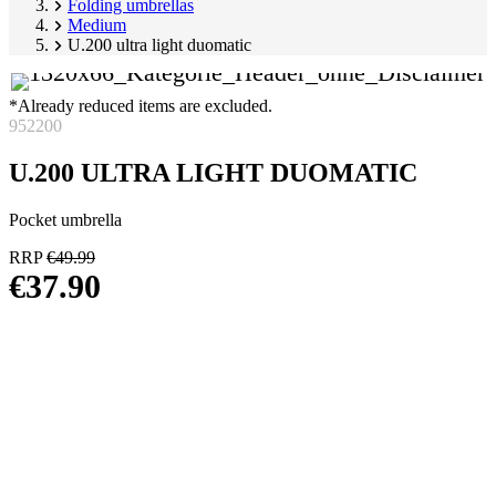
Folding umbrellas
Medium
U.200 ultra light duomatic
*Already reduced items are excluded.
952200
U.200 ULTRA LIGHT DUOMATIC
Pocket umbrella
RRP
€49.99
€37.90
Skip
Image
product
1
gallery
of
6