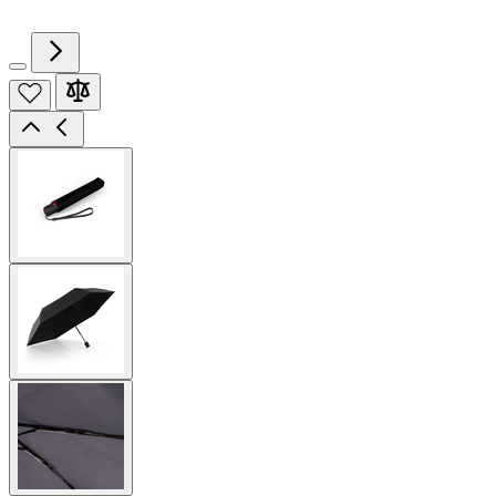
View
larger
image
View
larger
image
View
larger
image