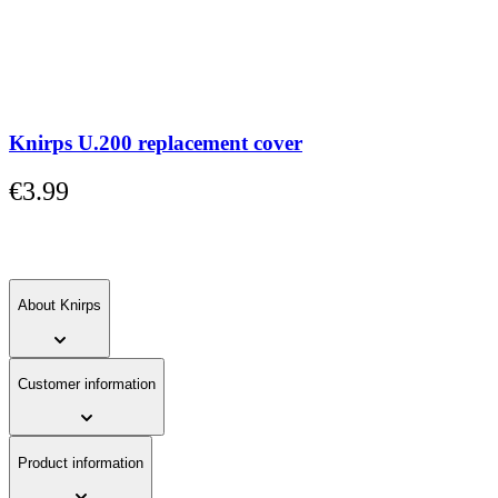
carousel
or
go
straight
to
carousel
navigation
Knirps U.200 replacement cover
using
the
€3.99
skip
links.
About Knirps
Customer information
Product information