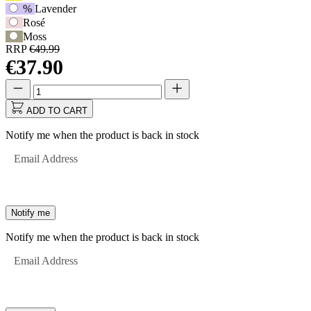
%
Lavender
Rosé
Moss
RRP
€49.99
€37.90
Quantity
Quantity
updated
to
ADD TO CART
1
Notify me when the product is back in stock
Email Address
Notify me
Notify me when the product is back in stock
Email Address