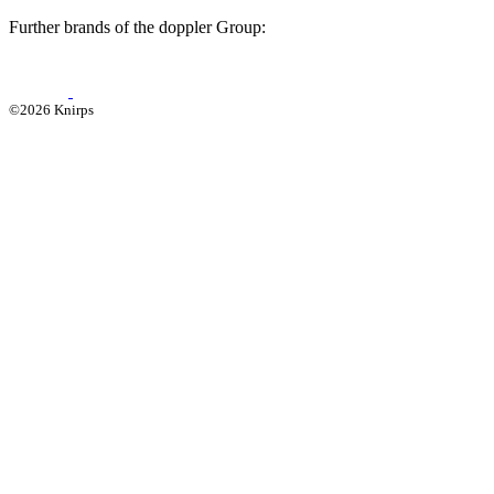
Further brands of the doppler Group:
©2026 Knirps