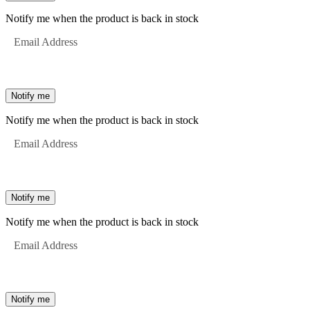
Notify me when the product is back in stock
Email Address
Notify me
Notify me when the product is back in stock
Email Address
Notify me
Notify me when the product is back in stock
Email Address
Notify me