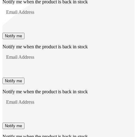
Notify me when the product is back in stock
Email Address
Notify me
Notify me when the product is back in stock
Email Address
Notify me
Notify me when the product is back in stock
Email Address
Notify me
Notify me when the product is back in stock