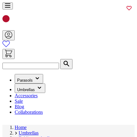
Skip
to
Content
Search
(has
Parasols
submenu)
(has
Umbrellas
submenu)
Accessories
Sale
Blog
Collaborations
Home
Umbrellas