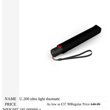
NAME
U.200 ultra light duomatic
PRICE
As low as
€37.90
Regular Price
€49.99
WEIGHT
185.000000 g