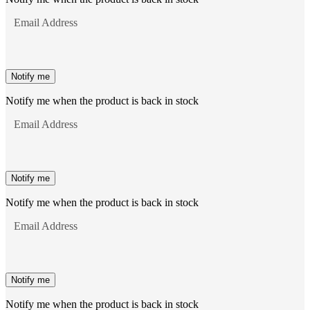
Email Address
Notify me
Notify me when the product is back in stock
Email Address
Notify me
Notify me when the product is back in stock
Email Address
Notify me
Notify me when the product is back in stock