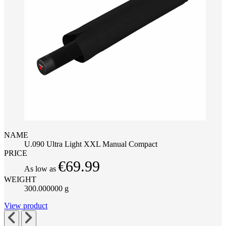
NAME
U.090 Ultra Light XXL Manual Compact
PRICE
€69.99
As low as
WEIGHT
300.000000 g
View product