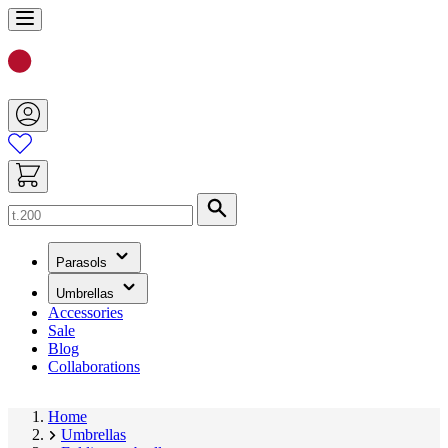
Skip
to
Content
Search
(has
Parasols
submenu)
(has
Umbrellas
submenu)
Accessories
Sale
Blog
Collaborations
Home
Umbrellas