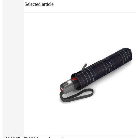
Selected article