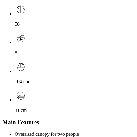
58
8
104
cm
31
cm
Main Features
Oversized canopy for two people