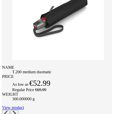
NAME
T.200 medium duomatic
PRICE
€52.99
As low as
Regular Price
€69.99
WEIGHT
300.000000 g
View product