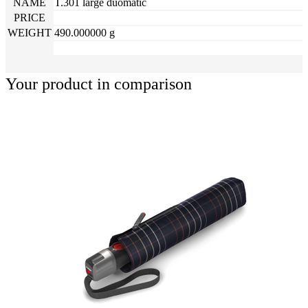
NAME
T.301 large duomatic
PRICE
WEIGHT
490.000000 g
Your product in comparison