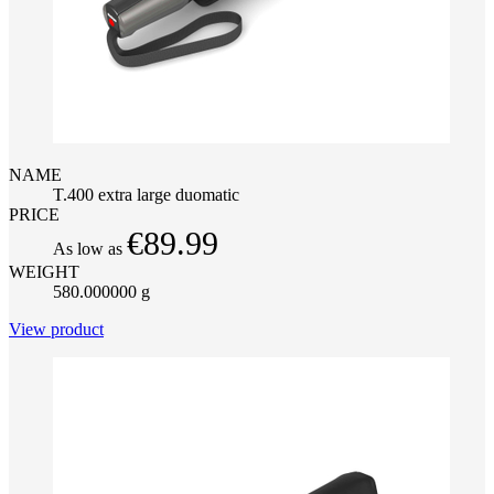
NAME
T.400 extra large duomatic
PRICE
€89.99
As low as
WEIGHT
580.000000 g
View product