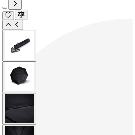
View
larger
image
View
larger
image
View
larger
image
View
larger