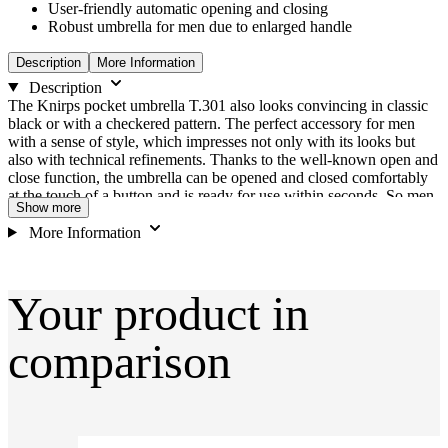
User-friendly automatic opening and closing
Robust umbrella for men due to enlarged handle
Description
More Information
Description
The Knirps pocket umbrella T.301 also looks convincing in classic
black or with a checkered pattern. The perfect accessory for men
with a sense of style, which impresses not only with its looks but
also with technical refinements. Thanks to the well-known open and
close function, the umbrella can be opened and closed comfortably
at the touch of a button and is ready for use within seconds. So men
Show more
are always protected against wind and rain. Thanks to the extra large
handle, the umbrella fits perfect in the hand even in windy
More Information
conditions and can protect its wearer even at wind speeds of up to
120 km/h. Features High quality material mix of aluminium, steel
and fibreglass Three-part struts, solid metal joints, torsion ring on the
Your product in
shaft increase stability even in windy conditions Middle strut made
of wide, stable plastic and stainless steel pull rods Easy handling due
to effortless opening and closing mechanism at the touch of a button
comparison
Large canopy suitable for two persons User-friendly Duomatic
function Case with practical zip