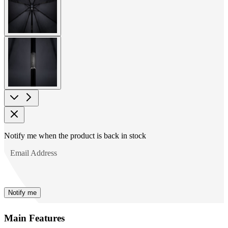
image
View
larger
image
Product
Notify me when the product is back in stock
Options
Email Address
Notify me
Main Features