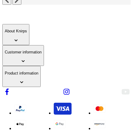
About Knirps
Customer information
Product information