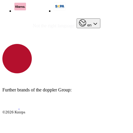
en
Not the right language?
Further brands of the doppler Group:
©2026 Knirps