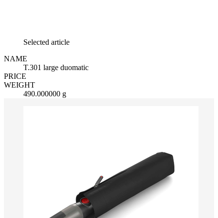
Selected article
NAME
T.301 large duomatic
PRICE
WEIGHT
490.000000 g