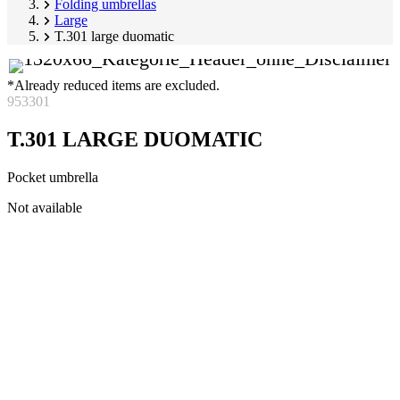
Folding umbrellas
Large
T.301 large duomatic
*Already reduced items are excluded.
953301
T.301 LARGE DUOMATIC
Pocket umbrella
Skip
Not available
product
Image
gallery
1
of
5