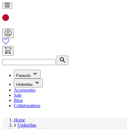
Skip
to
Content
Search
(has
Parasols
submenu)
(has
Umbrellas
submenu)
Accessories
Sale
Blog
Collaborations
Home
Umbrellas