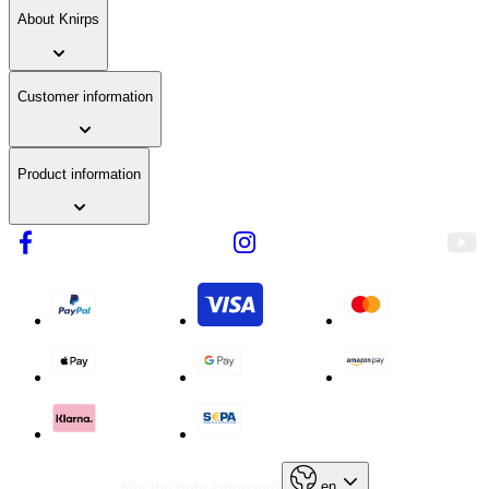
fabric
About Knirps
Customer information
Product information
en
Not the right language?