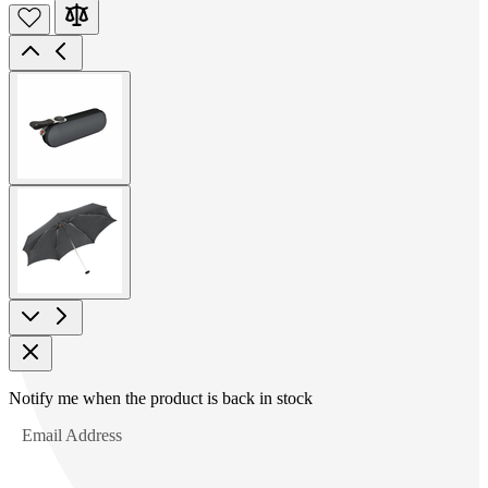
View
larger
image
View
larger
image
Product
Notify me when the product is back in stock
Options
Email Address