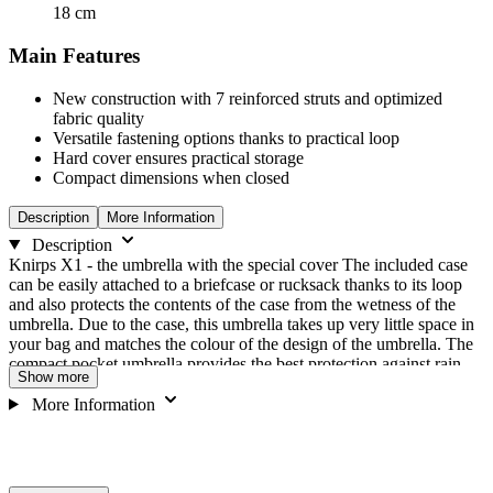
18
cm
Main Features
New construction with 7 reinforced struts and optimized
fabric quality
Versatile fastening options thanks to practical loop
Hard cover ensures practical storage
Compact dimensions when closed
Description
More Information
Description
Knirps X1 - the umbrella with the special cover The included case
can be easily attached to a briefcase or rucksack thanks to its loop
and also protects the contents of the case from the wetness of the
umbrella. Due to the case, this umbrella takes up very little space in
your bag and matches the colour of the design of the umbrella. The
compact pocket umbrella provides the best protection against rain
Show more
and wind, because the little umbrella wonder was tested in the wind
tunnel at 80 km/h. Despite the pleasantly large umbrella canopy
More Information
(diameter 90 cm), the mini umbrella has only 280 g and therefore
can hardly be noticeably stowed away in any pocket. Features:
Cover with practical loop for attachment to belt loop or bag Struts
are very flexible Hard case with zip Extremely light, quick-drying