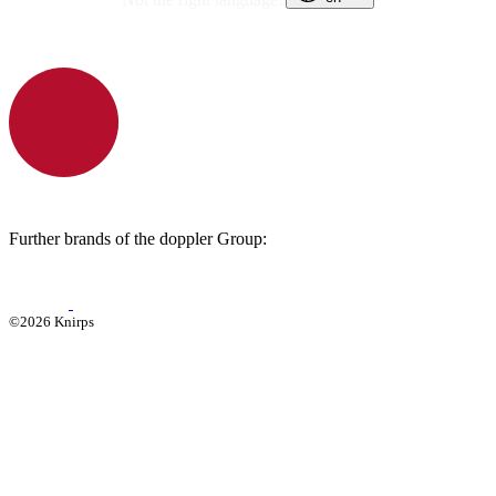
Further brands of the doppler Group:
©2026 Knirps