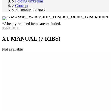
Folding umbrellas
Concept
X1 manual (7 ribs)
*Already reduced items are excluded.
956010CH
X1 MANUAL (7 RIBS)
Skip
Not available
product
Image
gallery
1
of
2