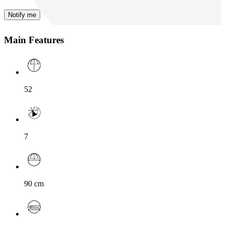
Notify me
Main Features
52
7
90
cm