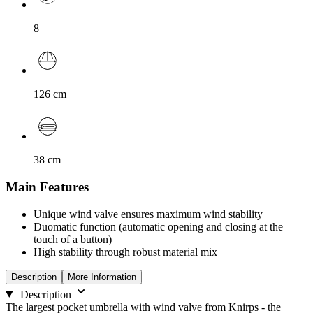
8
126
cm
38
cm
Main Features
Unique wind valve ensures maximum wind stability
Duomatic function (automatic opening and closing at the
touch of a button)
High stability through robust material mix
Description
More Information
Description
The largest pocket umbrella with wind valve from Knirps - the