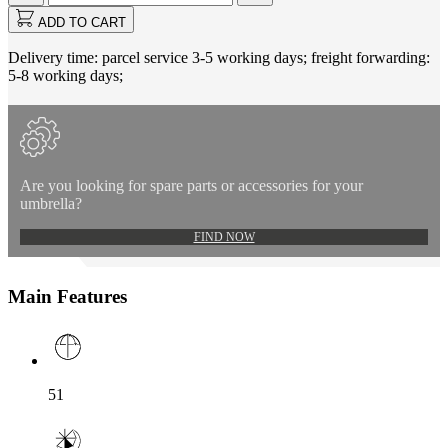
updated
to
ADD TO CART
1
Delivery time: parcel service 3-5 working days; freight forwarding:
5-8 working days;
Are you looking for spare parts or accessories for your
umbrella?
FIND NOW
Main Features
51