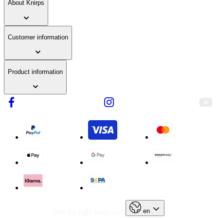
About Knirps
Customer information
Product information
en
Not the right language?