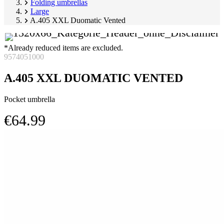
Folding umbrellas
Large
A.405 XXL Duomatic Vented
*Already reduced items are excluded.
9574051000
A.405 XXL DUOMATIC VENTED
Pocket umbrella
€64.99
Skip
Image
product
1
gallery
of
2