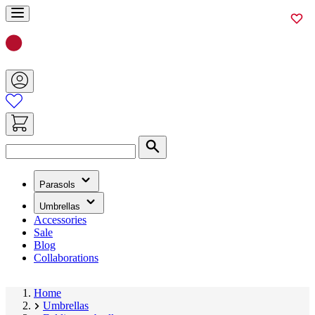
Skip
to
Content
Search
(has
Parasols
submenu)
(has
Umbrellas
submenu)
Accessories
Sale
Blog
Collaborations
Home
Umbrellas