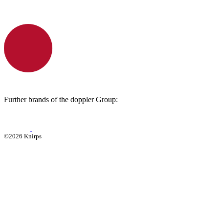
Further brands of the doppler Group:
©2026 Knirps