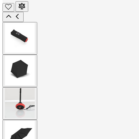
View
larger
image
View
larger
image
View
larger
image
View
larger
image