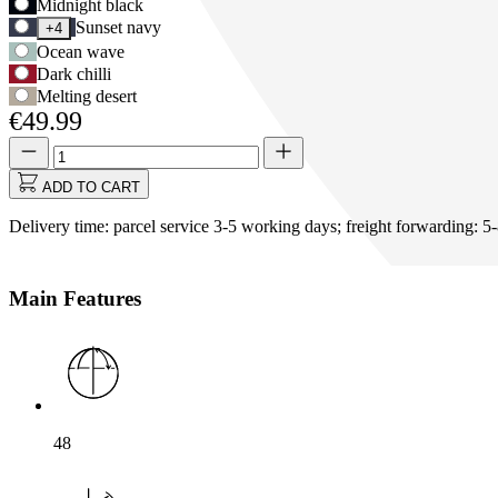
Use
Midnight black
Options
Tab
Sunset navy
+4
to
Ocean wave
navigate
Dark chilli
to
Melting desert
first
€49.99
swatch
option,
Quantity
Quantity
then
updated
use
to
ADD TO CART
arrow
1
keys
Delivery time: parcel service 3-5 working days; freight forwarding: 5
to
move
between
Main Features
options.
48