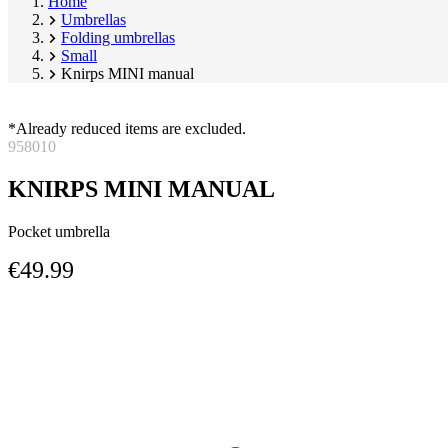
Home
Umbrellas
Folding umbrellas
Small
Knirps MINI manual
*Already reduced items are excluded.
958010
KNIRPS MINI MANUAL
Pocket umbrella
€49.99
Skip
Image
product
1
gallery
of
7