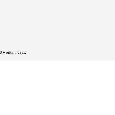
-8 working days;