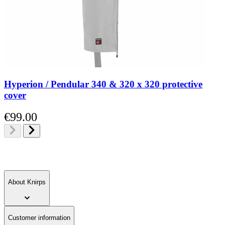
Hyperion / Pendular 340 & 320 x 320 protective
cover
€99.00
About Knirps
Customer information