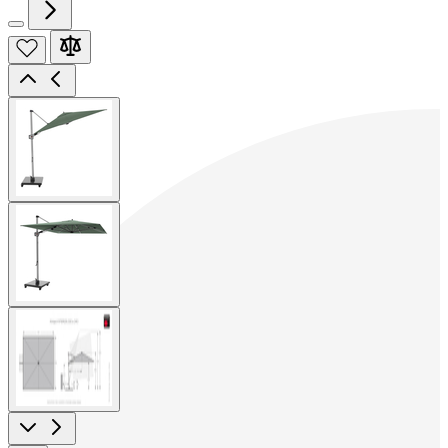
View
larger
image
View
larger
image
View
larger
image