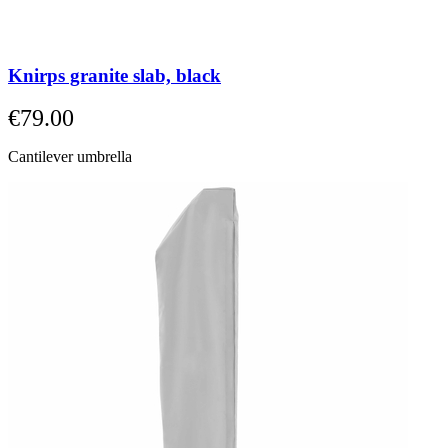
Knirps granite slab, black
€79.00
Cantilever umbrella