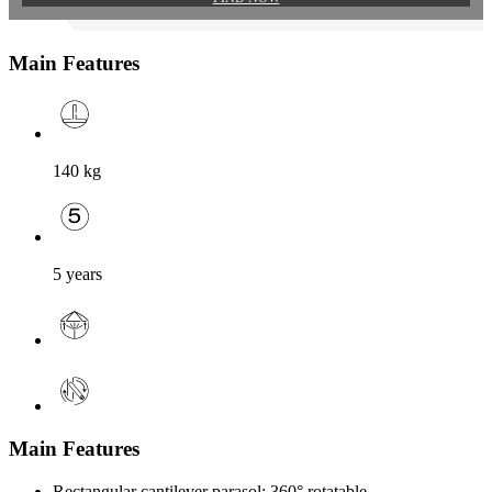
Main Features
140
kg
5 years
Main Features
Rectangular cantilever parasol; 360° rotatable