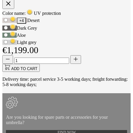
Product
Color name:
UV protection
Use
Options
Desert
+4
Tab
Dark Grey
to
navigate
Aloe
to
Light grey
first
€1,199.00
swatch
option,
Quantity
Quantity
then
updated
use
to
ADD TO CART
arrow
1
keys
Delivery time: parcel service 3-5 working days; freight forwarding:
to
5-8 working days;
move
between
options.
Are you looking for spare parts or accessories for your
umbrella?
FIND NOW