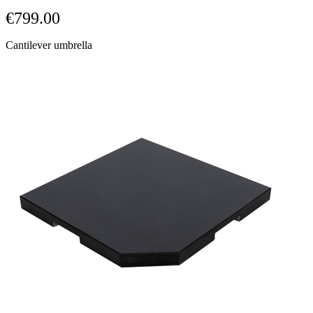
links.
€799.00
Cantilever umbrella