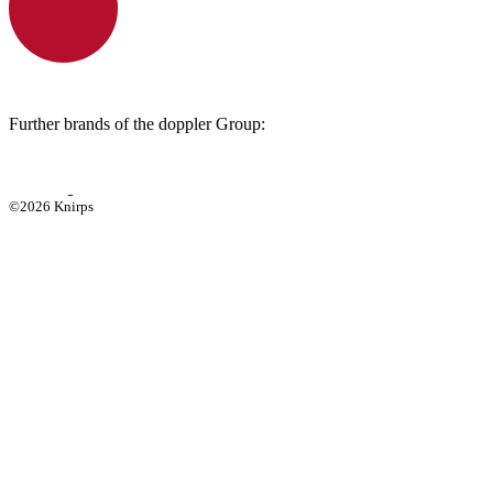
Further brands of the doppler Group:
©2026 Knirps