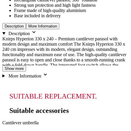
Strong sun protection and high light fastness
Frame made of high-quality aluminium
Base included in delivery
Description
More Information
Description
Knirps Hyperion 330 x 240 – Premium cantilever parasol with
modern design and maximum comfort The Knirps Hyperion 330 x
240 cm impresses with its modern, elegant design, outstanding
functionality and maximum ease of use. The high-quality cantilever
parasol is easy to open and close thanks to a smooth-running crank
with a fold-down handle. The integrated foot switch allows the
Show more
rectangular parasol to be rotated 360° for maximum flexibility. In
addition, the parasol can be swivelled on both sides and tilted
More Information
continuously to perfectly adjust to the position of the sun at any
time. This allows you to enjoy optimal shade at any time of day. The
durable polyester cover not only impresses with its stylish look, but
SUITABLE REPLACEMENT.
also with its durability and ease of care. With a UV protection factor
of 80 (standard 801), the Knirps Hyperion offers reliable protection
against harmful UV radiation. The cover is water- and dirt-repellent,
Suitable accessories
removable and thus ensures long-lasting enjoyment of your parasol.
Note: Only the base cross is included in the scope of delivery.
Navigating
Press
Press
Cantilever umbrella
to
through
to
go