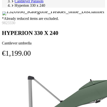
Cantilever Parasols
Hyperion 330 x 240
*Already reduced items are excluded.
9823330
HYPERION 330 X 240
Cantilever umbrella
€1,199.00
Skip
Image
product
1
gallery
of
3