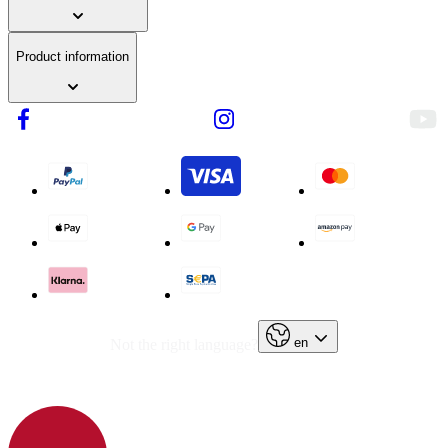
Product information
en
Not the right language?