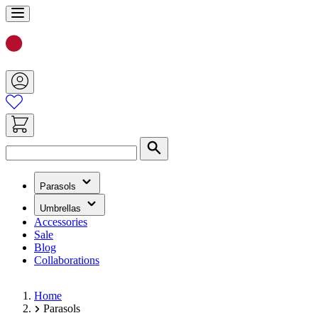
Skip
to
Content
Search
(has
Parasols
submenu)
(has
Umbrellas
submenu)
Accessories
Sale
Blog
Collaborations
Home
Parasols