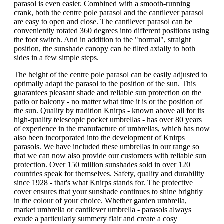
parasol is even easier. Combined with a smooth-running
crank, both the centre pole parasol and the cantilever parasol
are easy to open and close. The cantilever parasol can be
conveniently rotated 360 degrees into different positions using
the foot switch. And in addition to the "normal", straight
position, the sunshade canopy can be tilted axially to both
sides in a few simple steps.
The height of the centre pole parasol can be easily adjusted to
optimally adapt the parasol to the position of the sun. This
guarantees pleasant shade and reliable sun protection on the
patio or balcony - no matter what time it is or the position of
the sun. Quality by tradition Knirps - known above all for its
high-quality telescopic pocket umbrellas - has over 80 years
of experience in the manufacture of umbrellas, which has now
also been incorporated into the development of Knirps
parasols. We have included these umbrellas in our range so
that we can now also provide our customers with reliable sun
protection. Over 150 million sunshades sold in over 120
countries speak for themselves. Safety, quality and durability
since 1928 - that's what Knirps stands for. The protective
cover ensures that your sunshade continues to shine brightly
in the colour of your choice. Whether garden umbrella,
market umbrella or cantilever umbrella - parasols always
exude a particularly summery flair and create a cosy