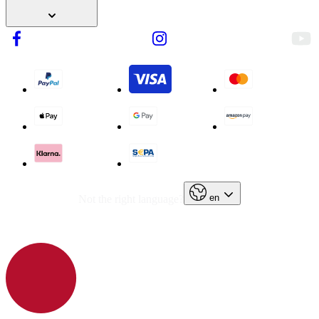
en
Not the right language?