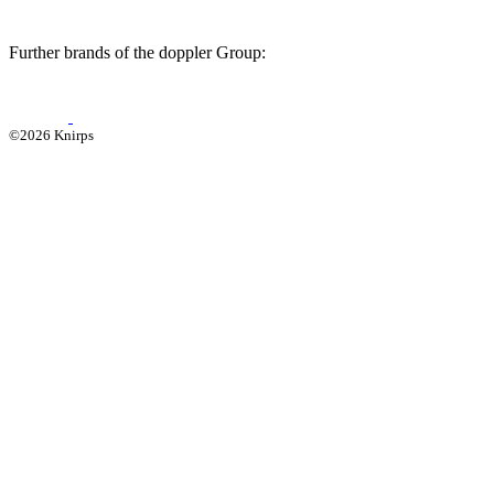
Further brands of the doppler Group:
©2026 Knirps