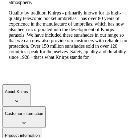
atmosphere.
Quality by tradition Knirps - primarily known for its high-
quality telescopic pocket umbrellas - has over 80 years of
experience in the manufacture of umbrellas, which has now
also been incorporated into the development of Knirps
parasols. We have included these sunshades in our range so
that we can now also provide our customers with reliable sun
protection. Over 150 million sunshades sold in over 120
countries speak for themselves. Safety, quality and durability
since 1928 - that's what Knirps stands for.
About Knirps
Customer information
Product information