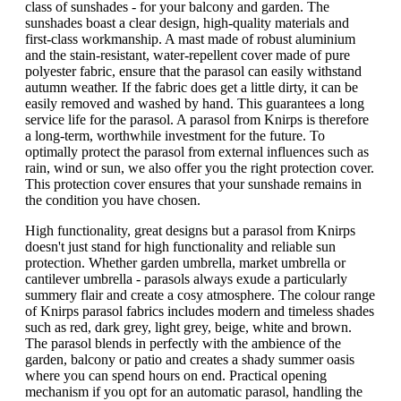
class of sunshades - for your balcony and garden. The
sunshades boast a clear design, high-quality materials and
first-class workmanship. A mast made of robust aluminium
and the stain-resistant, water-repellent cover made of pure
polyester fabric, ensure that the parasol can easily withstand
autumn weather. If the fabric does get a little dirty, it can be
easily removed and washed by hand. This guarantees a long
service life for the parasol. A parasol from Knirps is therefore
a long-term, worthwhile investment for the future. To
optimally protect the parasol from external influences such as
rain, wind or sun, we also offer you the right protection cover.
This protection cover ensures that your sunshade remains in
the condition you have chosen.
High functionality, great designs but a parasol from Knirps
doesn't just stand for high functionality and reliable sun
protection. Whether garden umbrella, market umbrella or
cantilever umbrella - parasols always exude a particularly
summery flair and create a cosy atmosphere. The colour range
of Knirps parasol fabrics includes modern and timeless shades
such as red, dark grey, light grey, beige, white and brown.
The parasol blends in perfectly with the ambience of the
garden, balcony or patio and creates a shady summer oasis
where you can spend hours on end. Practical opening
mechanism if you opt for an automatic parasol, handling the