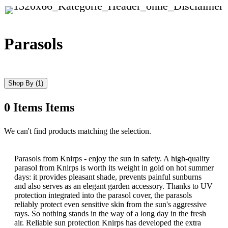
Parasols
Shop By
(1)
0
Items
Items
Skip
We can't find products matching the selection.
to
product
list
Parasols from Knirps - enjoy the sun in safety. A high-quality
parasol from Knirps is worth its weight in gold on hot summer
days: it provides pleasant shade, prevents painful sunburns
and also serves as an elegant garden accessory. Thanks to UV
protection integrated into the parasol cover, the parasols
reliably protect even sensitive skin from the sun's aggressive
rays. So nothing stands in the way of a long day in the fresh
air. Reliable sun protection Knirps has developed the extra