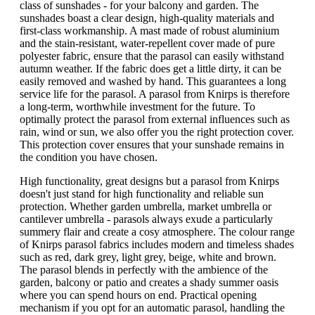
class of sunshades - for your balcony and garden. The
sunshades boast a clear design, high-quality materials and
first-class workmanship. A mast made of robust aluminium
and the stain-resistant, water-repellent cover made of pure
polyester fabric, ensure that the parasol can easily withstand
autumn weather. If the fabric does get a little dirty, it can be
easily removed and washed by hand. This guarantees a long
service life for the parasol. A parasol from Knirps is therefore
a long-term, worthwhile investment for the future. To
optimally protect the parasol from external influences such as
rain, wind or sun, we also offer you the right protection cover.
This protection cover ensures that your sunshade remains in
the condition you have chosen.
High functionality, great designs but a parasol from Knirps
doesn't just stand for high functionality and reliable sun
protection. Whether garden umbrella, market umbrella or
cantilever umbrella - parasols always exude a particularly
summery flair and create a cosy atmosphere. The colour range
of Knirps parasol fabrics includes modern and timeless shades
such as red, dark grey, light grey, beige, white and brown.
The parasol blends in perfectly with the ambience of the
garden, balcony or patio and creates a shady summer oasis
where you can spend hours on end. Practical opening
mechanism if you opt for an automatic parasol, handling the