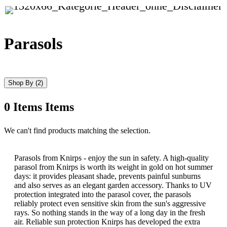
Parasols
Shop By
(2)
0
Items
Items
Skip
We can't find products matching the selection.
to
product
list
Parasols from Knirps - enjoy the sun in safety. A high-quality
parasol from Knirps is worth its weight in gold on hot summer
days: it provides pleasant shade, prevents painful sunburns
and also serves as an elegant garden accessory. Thanks to UV
protection integrated into the parasol cover, the parasols
reliably protect even sensitive skin from the sun's aggressive
rays. So nothing stands in the way of a long day in the fresh
air. Reliable sun protection Knirps has developed the extra