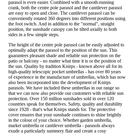
parasol is even easier. Combined with a smooth-running
crank, both the centre pole parasol and the cantilever parasol
are easy to open and close. The cantilever parasol can be
conveniently rotated 360 degrees into different positions using
the foot switch. And in addition to the "normal", straight
position, the sunshade canopy can be tilted axially to both
sides in a few simple steps.
The height of the centre pole parasol can be easily adjusted to
optimally adapt the parasol to the position of the sun. This
guarantees pleasant shade and reliable sun protection on the
patio or balcony - no matter what time it is or the position of
the sun. Quality by tradition Knirps - known above all for its
high-quality telescopic pocket umbrellas - has over 80 years
of experience in the manufacture of umbrellas, which has now
also been incorporated into the development of Knirps
parasols. We have included these umbrellas in our range so
that we can now also provide our customers with reliable sun
protection. Over 150 million sunshades sold in over 120
countries speak for themselves. Safety, quality and durability
since 1928 - that's what Knirps stands for. The protective
cover ensures that your sunshade continues to shine brightly
in the colour of your choice. Whether garden umbrella,
market umbrella or cantilever umbrella - parasols always
exude a particularly summery flair and create a cosy