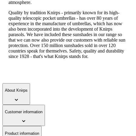
atmosphere.
Quality by tradition Knirps - primarily known for its high-
quality telescopic pocket umbrellas - has over 80 years of
experience in the manufacture of umbrellas, which has now
also been incorporated into the development of Knirps
parasols. We have included these sunshades in our range so
that we can now also provide our customers with reliable sun
protection. Over 150 million sunshades sold in over 120
countries speak for themselves. Safety, quality and durability
since 1928 - that's what Knirps stands for.
About Knirps
Customer information
Product information