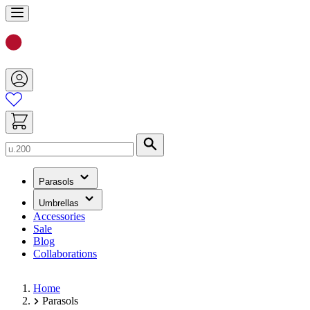
Skip
to
Content
Search
(has
Parasols
submenu)
(has
Umbrellas
submenu)
Accessories
Sale
Blog
Collaborations
Home
Parasols