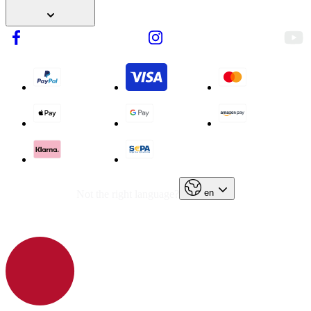
en
Not the right language?