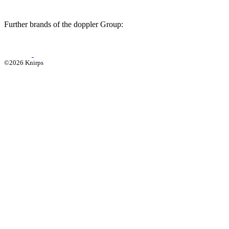
Further brands of the doppler Group:
©2026 Knirps