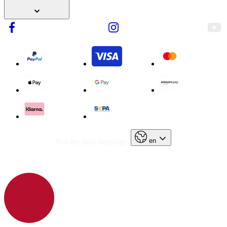
en
Not the right language?