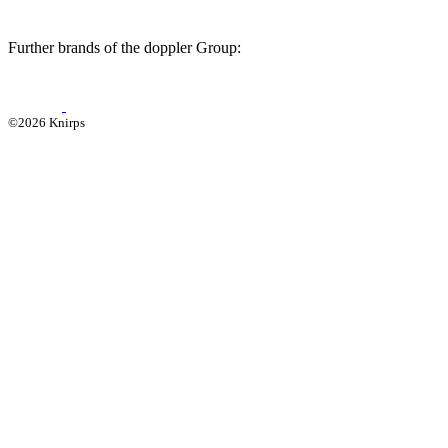
Further brands of the doppler Group:
©2026 Knirps