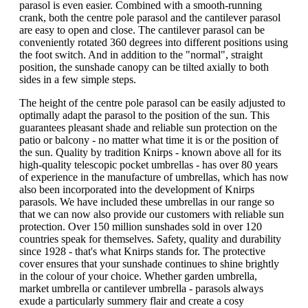
parasol is even easier. Combined with a smooth-running
crank, both the centre pole parasol and the cantilever parasol
are easy to open and close. The cantilever parasol can be
conveniently rotated 360 degrees into different positions using
the foot switch. And in addition to the "normal", straight
position, the sunshade canopy can be tilted axially to both
sides in a few simple steps.
The height of the centre pole parasol can be easily adjusted to
optimally adapt the parasol to the position of the sun. This
guarantees pleasant shade and reliable sun protection on the
patio or balcony - no matter what time it is or the position of
the sun. Quality by tradition Knirps - known above all for its
high-quality telescopic pocket umbrellas - has over 80 years
of experience in the manufacture of umbrellas, which has now
also been incorporated into the development of Knirps
parasols. We have included these umbrellas in our range so
that we can now also provide our customers with reliable sun
protection. Over 150 million sunshades sold in over 120
countries speak for themselves. Safety, quality and durability
since 1928 - that's what Knirps stands for. The protective
cover ensures that your sunshade continues to shine brightly
in the colour of your choice. Whether garden umbrella,
market umbrella or cantilever umbrella - parasols always
exude a particularly summery flair and create a cosy