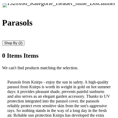
Parasols
Shop By
(2)
0
Items
Items
Skip
We can't find products matching the selection.
to
product
list
Parasols from Knirps - enjoy the sun in safety. A high-quality
parasol from Knirps is worth its weight in gold on hot summer
days: it provides pleasant shade, prevents painful sunburns
and also serves as an elegant garden accessory. Thanks to UV
protection integrated into the parasol cover, the parasols
reliably protect even sensitive skin from the sun's aggressive
rays. So nothing stands in the way of a long day in the fresh
air. Reliable sun protection Knirps has developed the extra