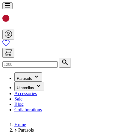
Skip
to
Content
Search
(has
Parasols
submenu)
(has
Umbrellas
submenu)
Accessories
Sale
Blog
Collaborations
Home
Parasols