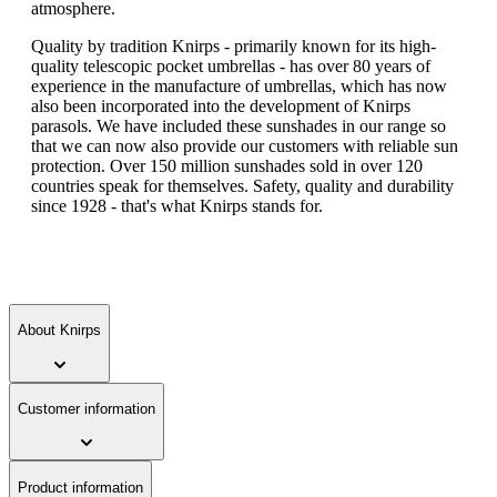
atmosphere.
Quality by tradition Knirps - primarily known for its high-
quality telescopic pocket umbrellas - has over 80 years of
experience in the manufacture of umbrellas, which has now
also been incorporated into the development of Knirps
parasols. We have included these sunshades in our range so
that we can now also provide our customers with reliable sun
protection. Over 150 million sunshades sold in over 120
countries speak for themselves. Safety, quality and durability
since 1928 - that's what Knirps stands for.
About Knirps
Customer information
Product information