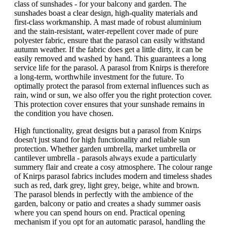
class of sunshades - for your balcony and garden. The
sunshades boast a clear design, high-quality materials and
first-class workmanship. A mast made of robust aluminium
and the stain-resistant, water-repellent cover made of pure
polyester fabric, ensure that the parasol can easily withstand
autumn weather. If the fabric does get a little dirty, it can be
easily removed and washed by hand. This guarantees a long
service life for the parasol. A parasol from Knirps is therefore
a long-term, worthwhile investment for the future. To
optimally protect the parasol from external influences such as
rain, wind or sun, we also offer you the right protection cover.
This protection cover ensures that your sunshade remains in
the condition you have chosen.
High functionality, great designs but a parasol from Knirps
doesn't just stand for high functionality and reliable sun
protection. Whether garden umbrella, market umbrella or
cantilever umbrella - parasols always exude a particularly
summery flair and create a cosy atmosphere. The colour range
of Knirps parasol fabrics includes modern and timeless shades
such as red, dark grey, light grey, beige, white and brown.
The parasol blends in perfectly with the ambience of the
garden, balcony or patio and creates a shady summer oasis
where you can spend hours on end. Practical opening
mechanism if you opt for an automatic parasol, handling the