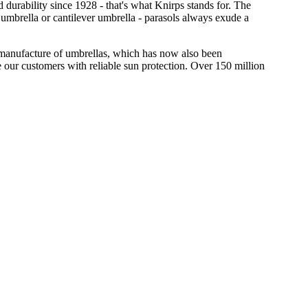
 durability since 1928 - that's what Knirps stands for. The
 umbrella or cantilever umbrella - parasols always exude a
he manufacture of umbrellas, which has now also been
 our customers with reliable sun protection. Over 150 million