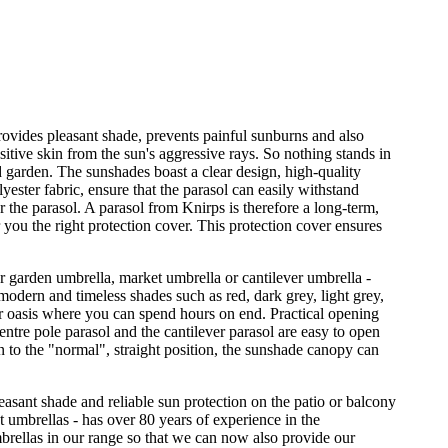
provides pleasant shade, prevents painful sunburns and also
sitive skin from the sun's aggressive rays. So nothing stands in
d garden. The sunshades boast a clear design, high-quality
ester fabric, ensure that the parasol can easily withstand
r the parasol. A parasol from Knirps is therefore a long-term,
 you the right protection cover. This protection cover ensures
er garden umbrella, market umbrella or cantilever umbrella -
odern and timeless shades such as red, dark grey, light grey,
r oasis where you can spend hours on end. Practical opening
ntre pole parasol and the cantilever parasol are easy to open
on to the "normal", straight position, the sunshade canopy can
leasant shade and reliable sun protection on the patio or balcony
et umbrellas - has over 80 years of experience in the
rellas in our range so that we can now also provide our