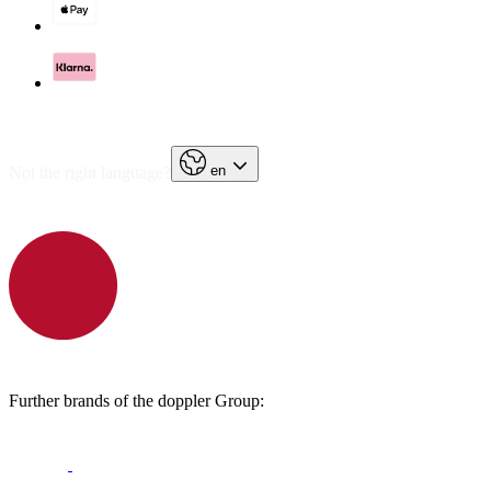
en
Not the right language?
Further brands of the doppler Group: