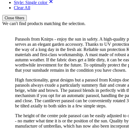
Style:
Single color
Clear All
Close filters
We can't find products matching the selection.
Parasols from Knirps - enjoy the sun in safety. A high-quality 
serves as an elegant garden accessory. Thanks to UV protection i
the way of a long day in the fresh air. Reliable sun protection
materials and first-class workmanship. A mast made of robust al
autumn weather. If the fabric does get a little dirty, it can be
worthwhile investment for the future. To optimally protect the 
that your sunshade remains in the condition you have chosen.
High functionality, great designs but a parasol from Knirps doe
parasols always exude a particularly summery flair and create 
beige, white and brown. The parasol blends in perfectly with 
mechanism if you opt for an automatic parasol, handling the pa
and close. The cantilever parasol can be conveniently rotated 3
be tilted axially to both sides in a few simple steps.
The height of the centre pole parasol can be easily adjusted to 
- no matter what time it is or the position of the sun. Quality 
manufacture of umbrellas, which has now also been incorporate