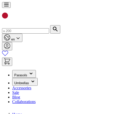
Skip
to
Content
Search
en
(has
Parasols
submenu)
(has
Umbrellas
submenu)
Accessories
Sale
Blog
Collaborations