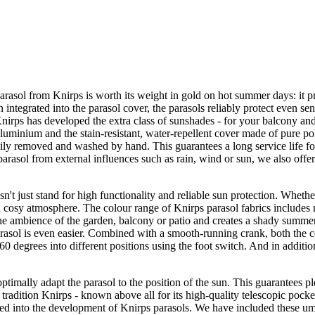
parasol from Knirps is worth its weight in gold on hot summer days: it 
ntegrated into the parasol cover, the parasols reliably protect even sen
 Knirps has developed the extra class of sunshades - for your balcony an
uminium and the stain-resistant, water-repellent cover made of pure poly
 easily removed and washed by hand. This guarantees a long service life fo
parasol from external influences such as rain, wind or sun, we also offer
sn't just stand for high functionality and reliable sun protection. Wheth
a cosy atmosphere. The colour range of Knirps parasol fabrics includes m
the ambience of the garden, balcony or patio and creates a shady summe
rasol is even easier. Combined with a smooth-running crank, both the ce
60 degrees into different positions using the foot switch. And in additi
optimally adapt the parasol to the position of the sun. This guarantees p
by tradition Knirps - known above all for its high-quality telescopic pock
d into the development of Knirps parasols. We have included these umb