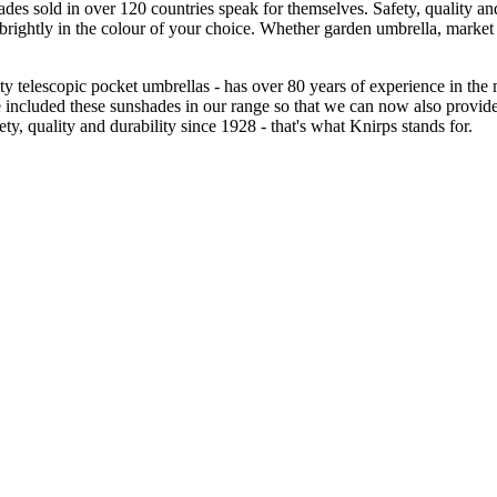
des sold in over 120 countries speak for themselves. Safety, quality and
 brightly in the colour of your choice. Whether garden umbrella, market
lity telescopic pocket umbrellas - has over 80 years of experience in t
 included these sunshades in our range so that we can now also provide
y, quality and durability since 1928 - that's what Knirps stands for.