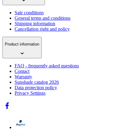
Sale conditions
General terms and conditions
Shipping information
Cancellation right and policy
Product information
FAQ - frequently asked questions
Contact
Warranty
Sunshade catalog 2026
Data protection policy
Privacy Settings