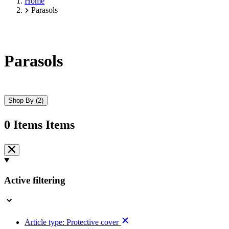
Home
Parasols
Parasols
Shop By
(2)
0
Items
Items
Skip
to
product
list
Active filtering
Article type:
Protective cover