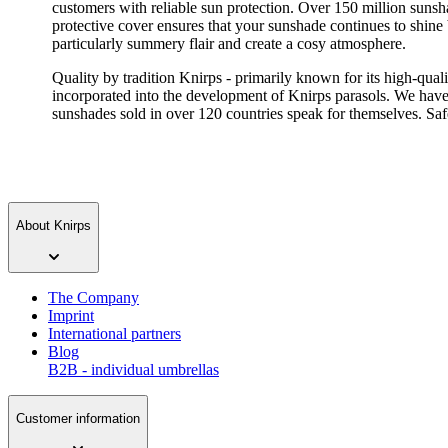
customers with reliable sun protection. Over 150 million sunsha
protective cover ensures that your sunshade continues to shine
particularly summery flair and create a cosy atmosphere.
Quality by tradition Knirps - primarily known for its high-qua
incorporated into the development of Knirps parasols. We have
sunshades sold in over 120 countries speak for themselves. Safet
About Knirps
The Company
Imprint
International partners
Blog
B2B - individual umbrellas
Customer information