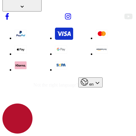
en
Not the right language?