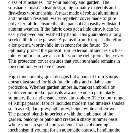
class of sunshades - for your balcony and garden. The
sunshades boast a clear design, high-quality materials and
first-class workmanship. A mast made of robust aluminium
and the stain-resistant, water-repellent cover made of pure
polyester fabric, ensure that the parasol can easily withstand
autumn weather. If the fabric does get a little dirty, it can be
easily removed and washed by hand. This guarantees a long
service life for the parasol. A parasol from Knirps is therefore
a long-term, worthwhile investment for the future. To
optimally protect the parasol from external influences such as
rain, wind or sun, we also offer you the right protection cover.
This protection cover ensures that your sunshade remains in
the condition you have chosen.
High functionality, great designs but a parasol from Knirps
doesn't just stand for high functionality and reliable sun
protection. Whether garden umbrella, market umbrella or
cantilever umbrella - parasols always exude a particularly
summery flair and create a cosy atmosphere. The colour range
of Knirps parasol fabrics includes modern and timeless shades
such as red, dark grey, light grey, beige, white and brown.
The parasol blends in perfectly with the ambience of the
garden, balcony or patio and creates a shady summer oasis
where you can spend hours on end. Practical opening
mechanism if you opt for an automatic parasol, handling the