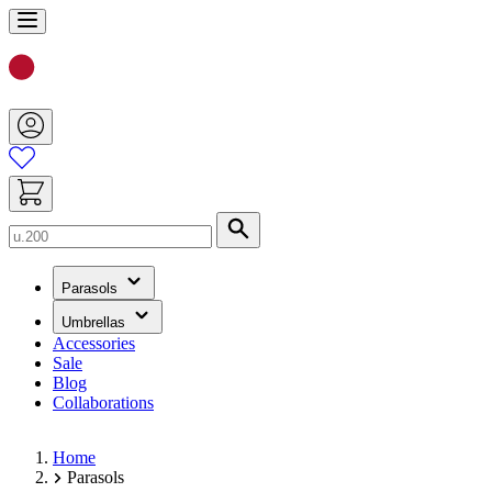
Skip
to
Content
Search
(has
Parasols
submenu)
(has
Umbrellas
submenu)
Accessories
Sale
Blog
Collaborations
Home
Parasols