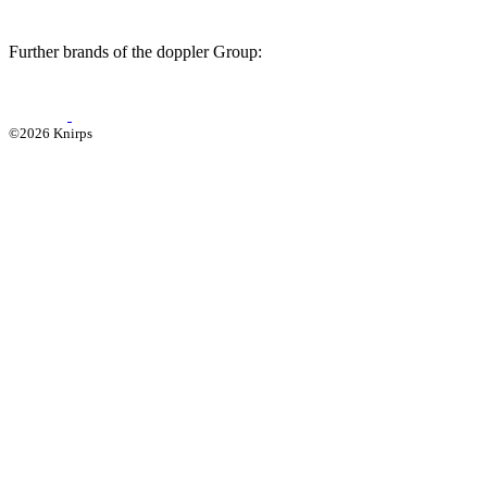
Further brands of the doppler Group:
©2026 Knirps