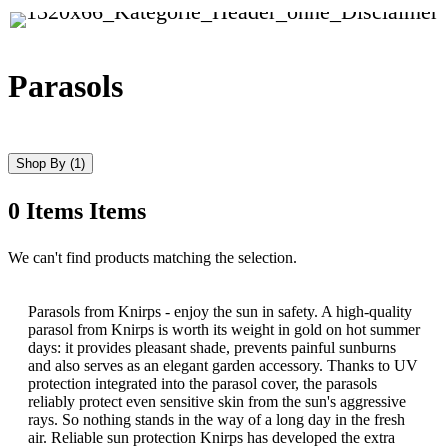
Parasols
Shop By
(1)
0
Items
Items
Skip
We can't find products matching the selection.
to
product
list
Parasols from Knirps - enjoy the sun in safety. A high-quality
parasol from Knirps is worth its weight in gold on hot summer
days: it provides pleasant shade, prevents painful sunburns
and also serves as an elegant garden accessory. Thanks to UV
protection integrated into the parasol cover, the parasols
reliably protect even sensitive skin from the sun's aggressive
rays. So nothing stands in the way of a long day in the fresh
air. Reliable sun protection Knirps has developed the extra