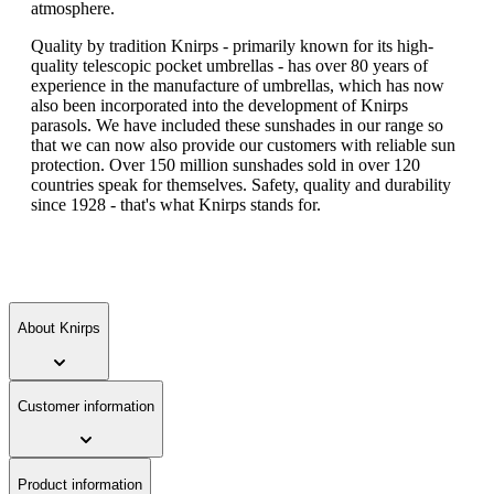
atmosphere.
Quality by tradition Knirps - primarily known for its high-
quality telescopic pocket umbrellas - has over 80 years of
experience in the manufacture of umbrellas, which has now
also been incorporated into the development of Knirps
parasols. We have included these sunshades in our range so
that we can now also provide our customers with reliable sun
protection. Over 150 million sunshades sold in over 120
countries speak for themselves. Safety, quality and durability
since 1928 - that's what Knirps stands for.
About Knirps
Customer information
Product information