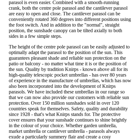
parasol is even easier. Combined with a smooth-running
crank, both the centre pole parasol and the cantilever parasol
are easy to open and close. The cantilever parasol can be
conveniently rotated 360 degrees into different positions using
the foot switch. And in addition to the "normal", straight
position, the sunshade canopy can be tilted axially to both
sides in a few simple steps.
The height of the centre pole parasol can be easily adjusted to
optimally adapt the parasol to the position of the sun. This
guarantees pleasant shade and reliable sun protection on the
patio or balcony - no matter what time it is or the position of
the sun. Quality by tradition Knirps - known above all for its
high-quality telescopic pocket umbrellas - has over 80 years
of experience in the manufacture of umbrellas, which has now
also been incorporated into the development of Knirps
parasols. We have included these umbrellas in our range so
that we can now also provide our customers with reliable sun
protection. Over 150 million sunshades sold in over 120
countries speak for themselves. Safety, quality and durability
since 1928 - that's what Knirps stands for. The protective
cover ensures that your sunshade continues to shine brightly
in the colour of your choice. Whether garden umbrella,
market umbrella or cantilever umbrella - parasols always
exude a particularly summery flair and create a cosy