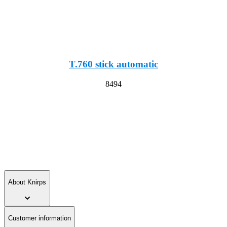
T.760 stick automatic
8494
About Knirps
Customer information