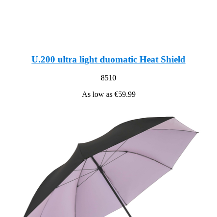
U.200 ultra light duomatic Heat Shield
8510
As low as
€59.99