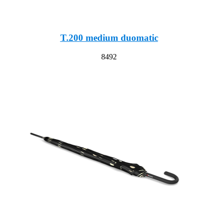
T.200 medium duomatic
8492