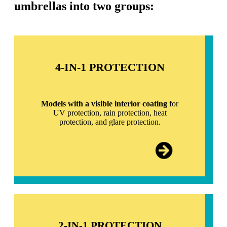
umbrellas into two groups:
4-IN-1 PROTECTION
Models with a visible interior coating
for
UV protection, rain protection, heat
protection, and glare protection.
2-IN-1 PROTECTION