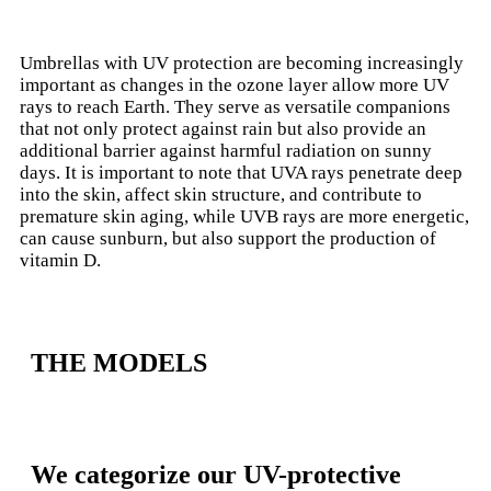
Umbrellas with UV protection are becoming increasingly
important as changes in the ozone layer allow more UV
rays to reach Earth
. They serve as versatile companions
that not only protect against rain but also provide an
additional barrier against harmful radiation on sunny
days. It is important to note that UVA rays penetrate deep
into the skin, affect skin structure, and contribute to
premature skin aging, while UVB rays are more energetic,
can cause sunburn, but also support the production of
vitamin D.
THE MODELS
We categorize our UV-protective