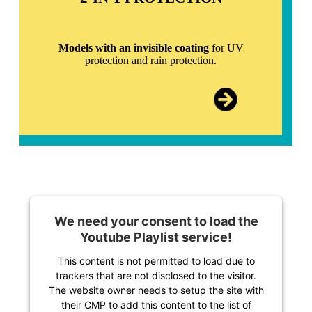
Models with an invisible coating
for UV
protection and rain protection.
We need your consent to load the
Youtube Playlist service!
This content is not permitted to load due to
trackers that are not disclosed to the visitor.
The website owner needs to setup the site with
their CMP to add this content to the list of