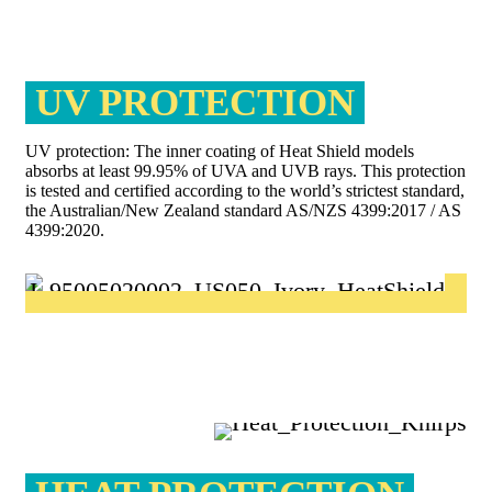
UV PROTECTION
UV protection: The inner coating of Heat Shield models
absorbs at least 99.95% of UVA and UVB rays. This protection
is tested and certified according to the world’s strictest standard,
the Australian/New Zealand standard AS/NZS 4399:2017 / AS
4399:2020.