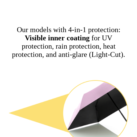
Our models with 4-in-1 protection:
Visible inner coating
for UV
protection, rain protection, heat
protection, and anti-glare (Light-Cut).