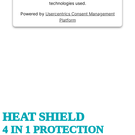
technologies used.
Powered by
Usercentrics Consent Management
Platform
HEAT SHIELD
4 IN 1 PROTECTION