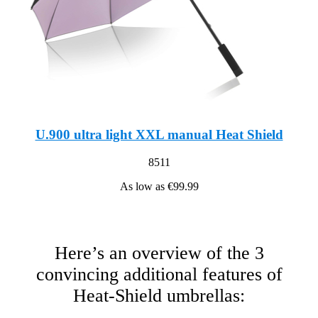
U.900 ultra light XXL manual Heat Shield
8511
As low as
€99.99
Here’s an overview of the 3
convincing additional features of
Heat-Shield umbrellas: