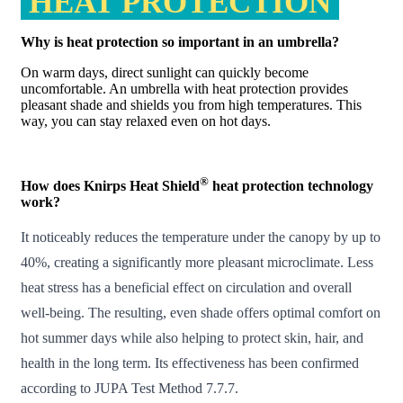
HEAT PROTECTION
Why is heat protection so important in an umbrella?
On warm days, direct sunlight can quickly become
uncomfortable. An umbrella with heat protection provides
pleasant shade and shields you from high temperatures. This
way, you can stay relaxed even on hot days.
®
How does Knirps Heat Shield
heat protection technology
work?
It noticeably reduces the temperature under the canopy by up to
40%, creating a significantly more pleasant microclimate. Less
heat stress has a beneficial effect on circulation and overall
well-being. The resulting, even shade offers optimal comfort on
hot summer days while also helping to protect skin, hair, and
health in the long term. Its effectiveness has been confirmed
according to
JUPA Test Method 7.7.7
.