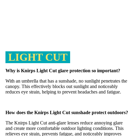
LIGHT CUT
Why is Knirps Light Cut glare protection so important?
With an umbrella that has a sunshade, no sunlight penetrates the
canopy. This effectively blocks out sunlight and noticeably
reduces eye strain, helping to prevent headaches and fatigue.
How does the Knirps Light Cut sunshade protect outdoors?
The Knirps Light Cut anti-glare lenses reduce annoying glare
and create more comfortable outdoor lighting conditions. This
relieves eye strain, prevents fatigue, and noticeably improves