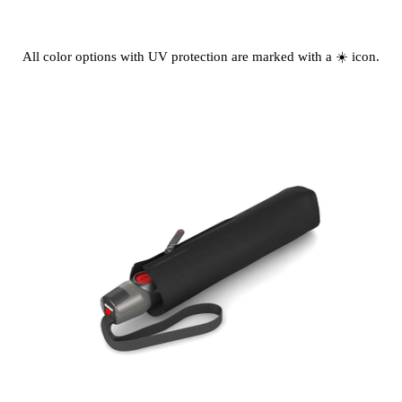
All color options with UV protection are marked with a ☀️ icon.