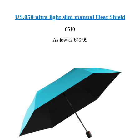
US.050 ultra light slim manual Heat Shield
8510
As low as
€49.99