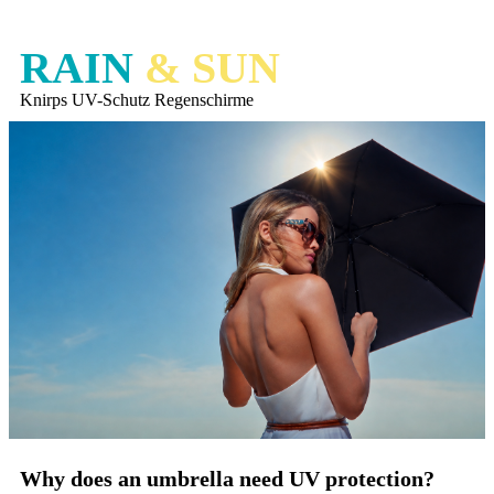
RAIN
& SUN
Knirps UV-Schutz Regenschirme
Why does an umbrella need UV protection?