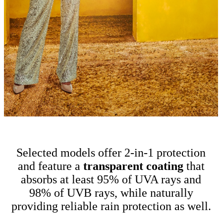
Selected models offer 2-in-1 protection
and feature a
t
ransparent coating
that
absorbs at least 95% of UVA rays and
98% of UVB rays, while naturally
providing reliable rain protection as well.