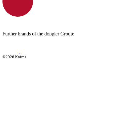
Further brands of the doppler Group:
©2026 Knirps