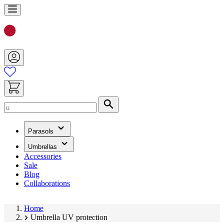
Skip
to
Content
Search
(has
Parasols
submenu)
(has
Umbrellas
submenu)
Accessories
Sale
Blog
Collaborations
Home
Umbrella UV protection