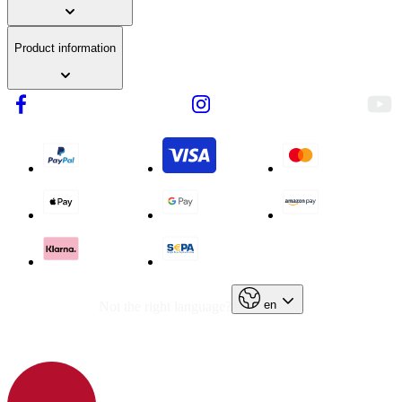
Product information
en
Not the right language?