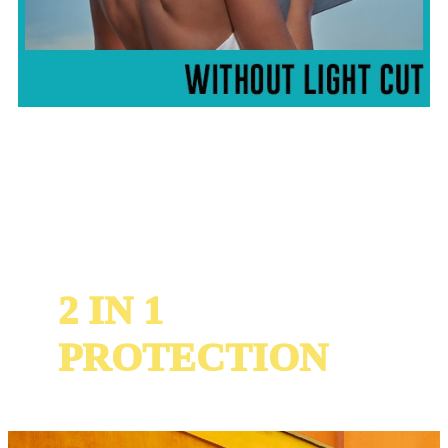
2 IN 1
PROTECTION