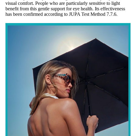
visual comfort. People who are particularly sensitive to light
benefit from this gentle support for eye health. Its effectiveness
has been confirmed according to
JUPA Test Method 7.7.6
.