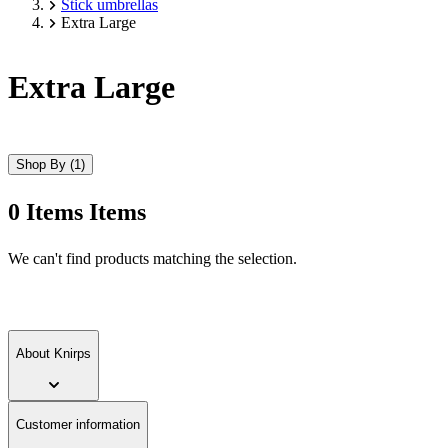
Stick umbrellas
Extra Large
Extra Large
Shop By
(1)
0
Items
Items
Skip
We can't find products matching the selection.
to
product
list
About Knirps
Customer information