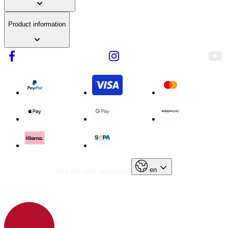
Product information
en
Not the right language?