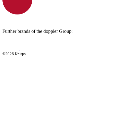
Further brands of the doppler Group:
©2026 Knirps