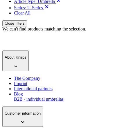
Article type:
Umbrella
Series:
U.Series
Clear All
Close filters
We can't find products matching the selection.
About Knirps
The Company
Imprint
International partners
Blog
B2B - individual umbrellas
Customer information