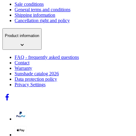
Sale conditions
General terms and conditions
Shipping information
Cancellation right and policy
Product information
FAQ - frequently asked questions
Contact
Warranty
Sunshade catalog 2026
Data protection policy
Privacy Settings