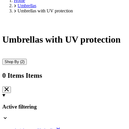
Home
Umbrellas
Umbrellas with UV protection
Umbrellas with UV protection
Shop By
(2)
0
Items
Items
Skip
to
product
list
Active filtering