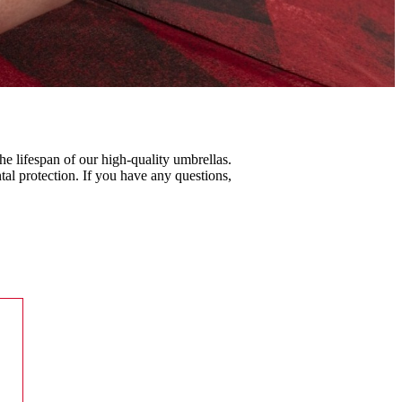
he lifespan of our high-quality umbrellas.
al protection. If you have any questions,