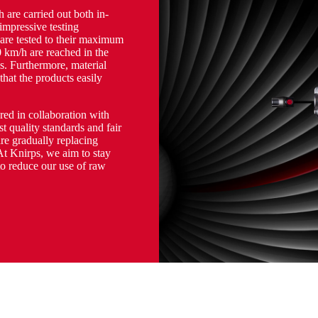
h are carried out both in-
 impressive testing
 are tested to their maximum
 km/h are reached in the
s. Furthermore, material
 that the products easily
ed in collaboration with
t quality standards and fair
re gradually replacing
At Knirps, we aim to stay
to reduce our use of raw