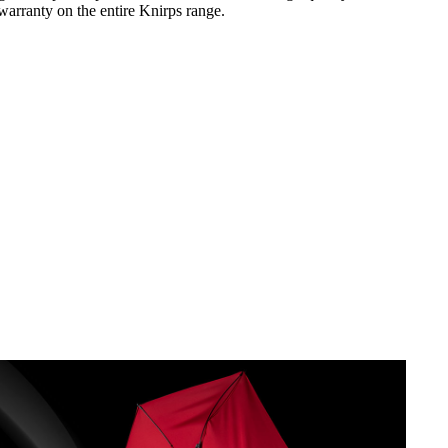
warranty on the entire Knirps range.