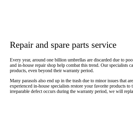
Repair and spare parts service
Every year, around one billion umbrellas are discarded due to poor
and in-house repair shop help combat this trend. Our specialists c
products, even beyond their warranty period.
Many parasols also end up in the trash due to minor issues that are
experienced in-house specialists restore your favorite products to t
irreparable defect occurs during the warranty period, we will repla