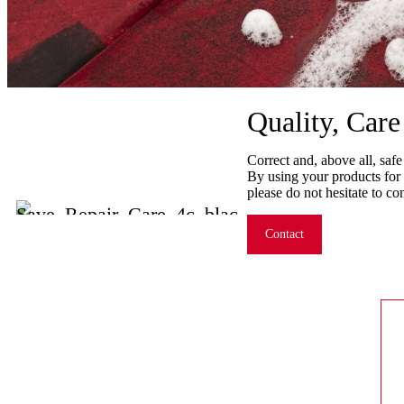
Quality, Car
Correct and, above all, safe
By using your products for 
please do not hesitate to co
Contact