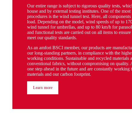
Our entire range is subject to rigorous quality tests, whic
house and by external testing institutes. One of the most
procedures is the wind tunnel test. Here, all components
load. Depending on the model, wind speeds of up to 170
wind tunnel for umbrellas, and up to 80 km/h for parasol
and functional tests are carried out on all items to ensure
meet our quality standards.
As an amfori BSCI member, our products are manufactur
our long-standing partners, in compliance with the highes
working conditions. Sustainable and recycled materials a
conventional fabrics, without compromising on quality. 
one step ahead in the future and are constantly working 
materials and our carbon footprint.
Learn more