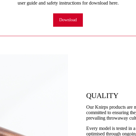
user guide and safety instructions for download here.
Download
QUALITY
Our Knirps products are 
committed to ensuring they
prevailing throwaway cult
Every model is tested in a
optimised through ongoing