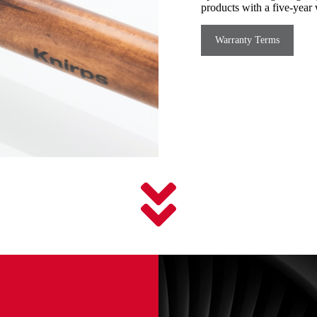
products with a five-year 
Warranty Terms