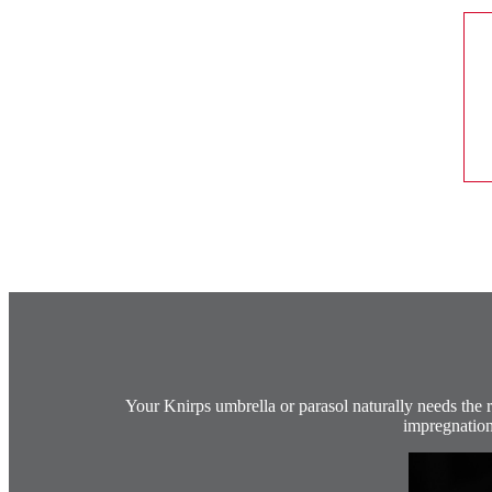
Your Knirps umbrella or parasol naturally needs the ri
impregnation 