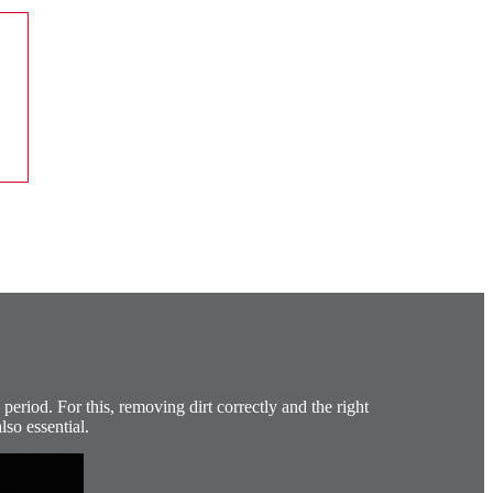
period. For this, removing dirt correctly and the right
lso essential.