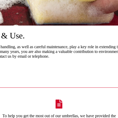
e & Use
.
 handling, as well as careful maintenance, play a key role in extending t
many years, you are also making a valuable contribution to environment
ntact us by email or telephone.
To help you get the most out of our umbrellas, we have provided the