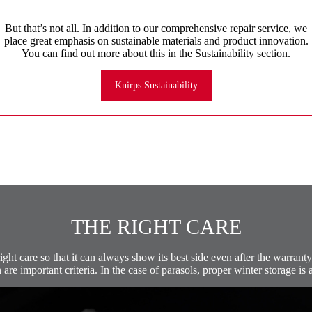
But that’s not all. In addition to our comprehensive repair service, we
place great emphasis on sustainable materials and product innovation.
You can find out more about this in the Sustainability section.
Knirps Sustainability
THE RIGHT CARE
ght care so that it can always show its best side even after the warranty 
are important criteria. In the case of parasols, proper winter storage is a