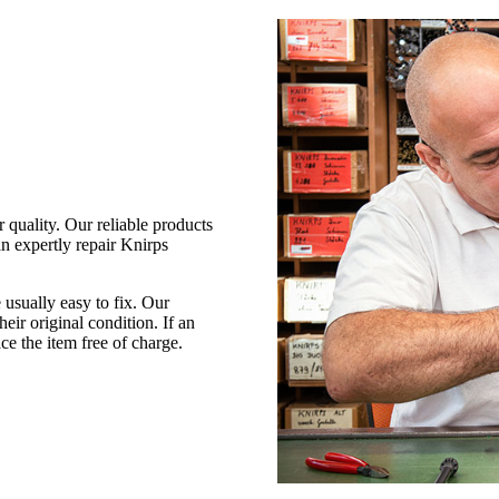
 quality. Our reliable products
an expertly repair Knirps
 usually easy to fix. Our
heir original condition. If an
ce the item free of charge.