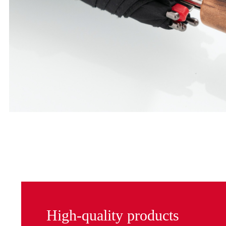
High-quality products