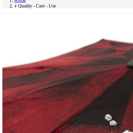
Home
Quality - Care - Use