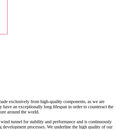
made exclusively from high-quality components, as we are
 have an exceptionally long lifespan in order to counteract the
ure around the world.
 wind tunnel for stability and performance and is continuously
 development processes. We underline the high quality of our