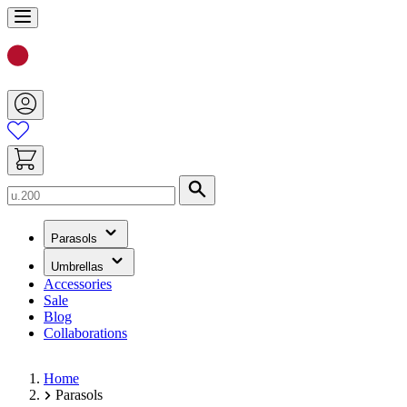
Skip
to
Content
Search
(has
Parasols
submenu)
(has
Umbrellas
submenu)
Accessories
Sale
Blog
Collaborations
Home
Parasols