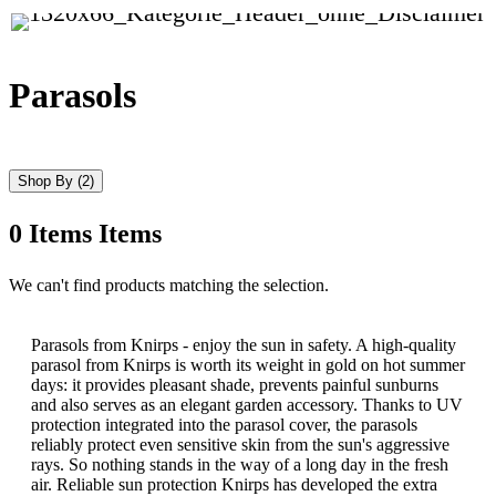
Parasols
Shop By
(2)
0
Items
Items
Skip
We can't find products matching the selection.
to
product
list
Parasols from Knirps - enjoy the sun in safety. A high-quality
parasol from Knirps is worth its weight in gold on hot summer
days: it provides pleasant shade, prevents painful sunburns
and also serves as an elegant garden accessory. Thanks to UV
protection integrated into the parasol cover, the parasols
reliably protect even sensitive skin from the sun's aggressive
rays. So nothing stands in the way of a long day in the fresh
air. Reliable sun protection Knirps has developed the extra