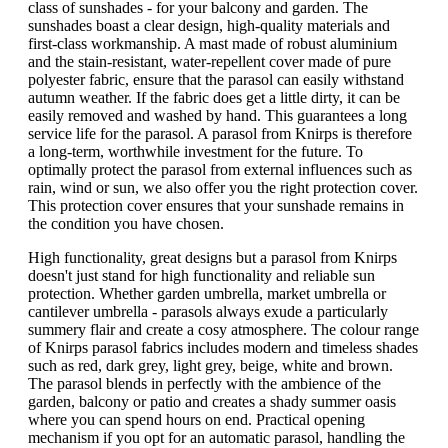
class of sunshades - for your balcony and garden. The
sunshades boast a clear design, high-quality materials and
first-class workmanship. A mast made of robust aluminium
and the stain-resistant, water-repellent cover made of pure
polyester fabric, ensure that the parasol can easily withstand
autumn weather. If the fabric does get a little dirty, it can be
easily removed and washed by hand. This guarantees a long
service life for the parasol. A parasol from Knirps is therefore
a long-term, worthwhile investment for the future. To
optimally protect the parasol from external influences such as
rain, wind or sun, we also offer you the right protection cover.
This protection cover ensures that your sunshade remains in
the condition you have chosen.
High functionality, great designs but a parasol from Knirps
doesn't just stand for high functionality and reliable sun
protection. Whether garden umbrella, market umbrella or
cantilever umbrella - parasols always exude a particularly
summery flair and create a cosy atmosphere. The colour range
of Knirps parasol fabrics includes modern and timeless shades
such as red, dark grey, light grey, beige, white and brown.
The parasol blends in perfectly with the ambience of the
garden, balcony or patio and creates a shady summer oasis
where you can spend hours on end. Practical opening
mechanism if you opt for an automatic parasol, handling the