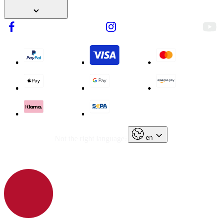
en
Not the right language?