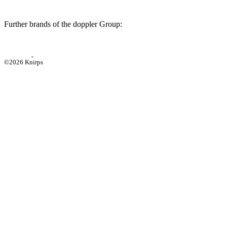
Further brands of the doppler Group:
©2026 Knirps