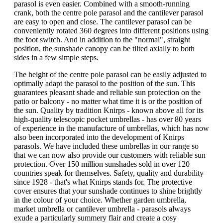
parasol is even easier. Combined with a smooth-running
crank, both the centre pole parasol and the cantilever parasol
are easy to open and close. The cantilever parasol can be
conveniently rotated 360 degrees into different positions using
the foot switch. And in addition to the "normal", straight
position, the sunshade canopy can be tilted axially to both
sides in a few simple steps.
The height of the centre pole parasol can be easily adjusted to
optimally adapt the parasol to the position of the sun. This
guarantees pleasant shade and reliable sun protection on the
patio or balcony - no matter what time it is or the position of
the sun. Quality by tradition Knirps - known above all for its
high-quality telescopic pocket umbrellas - has over 80 years
of experience in the manufacture of umbrellas, which has now
also been incorporated into the development of Knirps
parasols. We have included these umbrellas in our range so
that we can now also provide our customers with reliable sun
protection. Over 150 million sunshades sold in over 120
countries speak for themselves. Safety, quality and durability
since 1928 - that's what Knirps stands for. The protective
cover ensures that your sunshade continues to shine brightly
in the colour of your choice. Whether garden umbrella,
market umbrella or cantilever umbrella - parasols always
exude a particularly summery flair and create a cosy