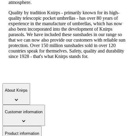
atmosphere.
Quality by tradition Knirps - primarily known for its high-
quality telescopic pocket umbrellas - has over 80 years of
experience in the manufacture of umbrellas, which has now
also been incorporated into the development of Knirps
parasols. We have included these sunshades in our range so
that we can now also provide our customers with reliable sun
protection. Over 150 million sunshades sold in over 120
countries speak for themselves. Safety, quality and durability
since 1928 - that's what Knirps stands for.
About Knirps
Customer information
Product information