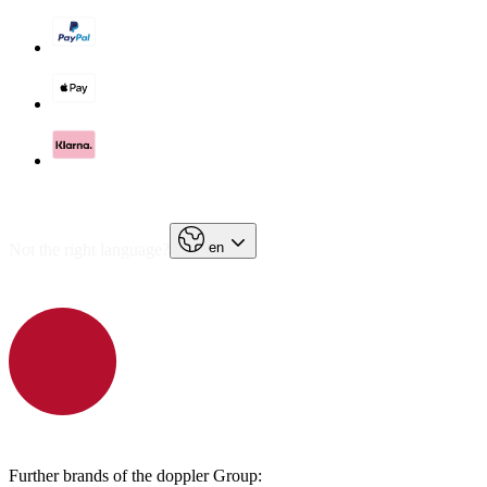
en
Not the right language?
Further brands of the doppler Group: