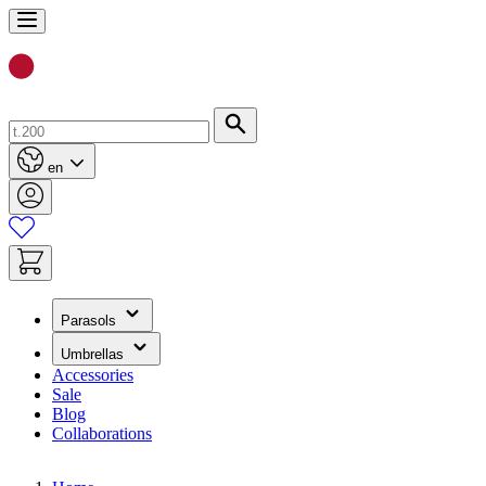
Skip
to
Content
Search
en
(has
Parasols
submenu)
(has
Umbrellas
submenu)
Accessories
Sale
Blog
Collaborations