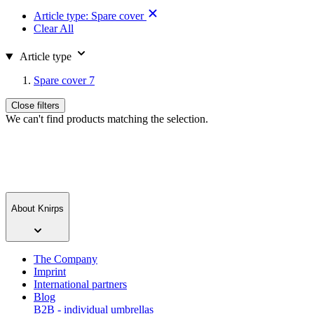
Article type:
Spare cover
Clear All
Article type
Spare cover
7
Close filters
We can't find products matching the selection.
About Knirps
The Company
Imprint
International partners
Blog
B2B - individual umbrellas