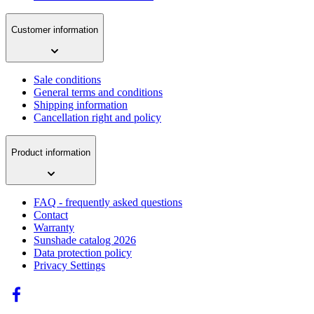
Customer information
Sale conditions
General terms and conditions
Shipping information
Cancellation right and policy
Product information
FAQ - frequently asked questions
Contact
Warranty
Sunshade catalog 2026
Data protection policy
Privacy Settings