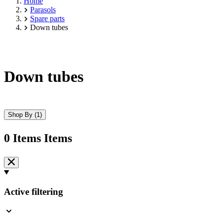
Home
Parasols
Spare parts
Down tubes
Down tubes
Shop By
(1)
0
Items
Items
Skip
to
product
list
Active filtering