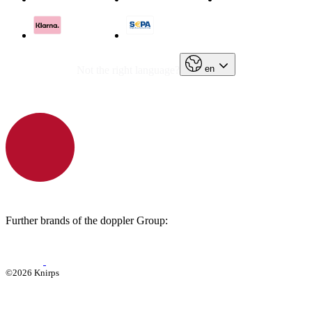
en
Not the right language?
Further brands of the doppler Group:
©2026 Knirps