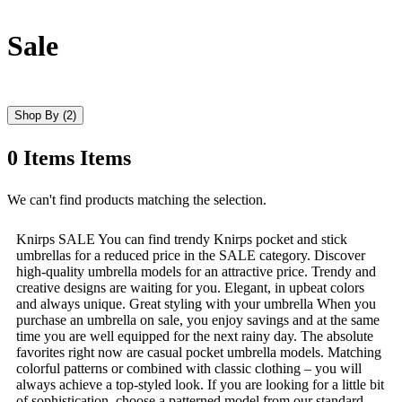
Sale
Shop By
(2)
0
Items
Items
Skip
We can't find products matching the selection.
to
product
Knirps SALE You can find trendy Knirps pocket and stick
list
umbrellas for a reduced price in the SALE category. Discover
high-quality umbrella models for an attractive price. Trendy and
creative designs are waiting for you. Elegant, in upbeat colors
and always unique. Great styling with your umbrella When you
purchase an umbrella on sale, you enjoy savings and at the same
time you are well equipped for the next rainy day. The absolute
favorites right now are casual pocket umbrella models. Matching
colorful patterns or combined with classic clothing – you will
always achieve a top-styled look. If you are looking for a little bit
of sophistication, choose a patterned model from our standard