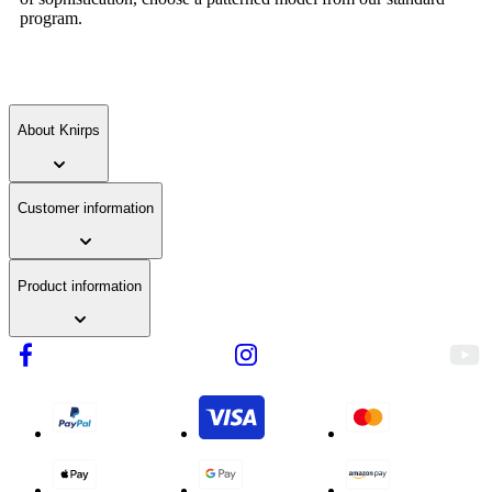
program.
About Knirps
Customer information
Product information